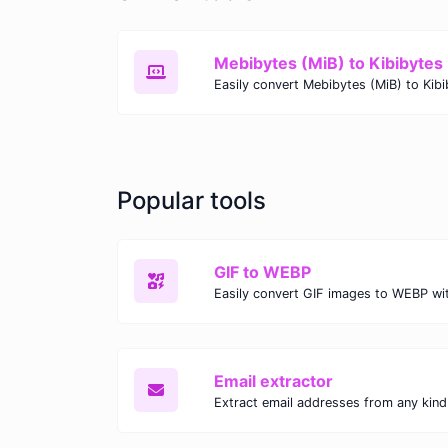
Mebibytes (MiB) to Kibibytes 
Popular tools
GIF to WEBP
Email extractor