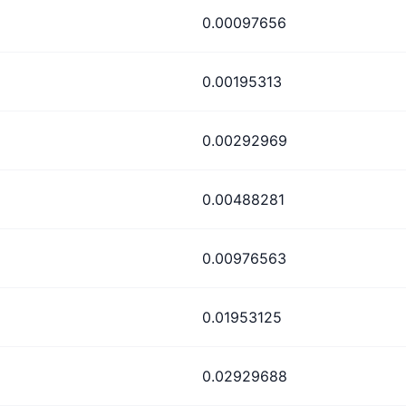
0.00097656
0.00195313
0.00292969
0.00488281
0.00976563
0.01953125
0.02929688