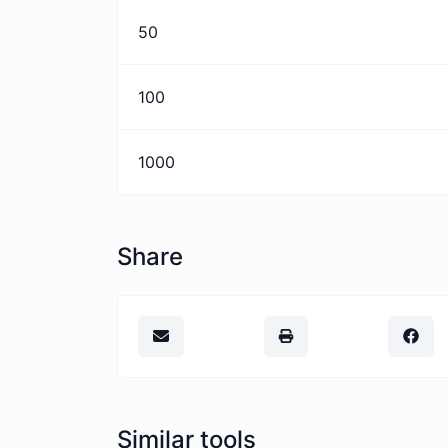
50
100
1000
Share
Similar tools