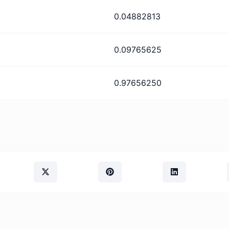
0.04882813
0.09765625
0.97656250