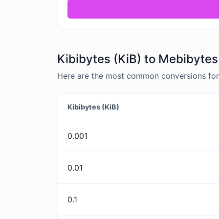
Kibibytes (KiB) to Mebibytes
Here are the most common conversions for K
Kibibytes (KiB)
0.001
0.01
0.1