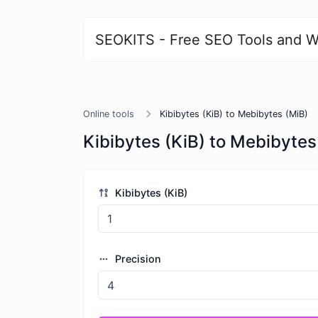
SEOKITS - Free SEO Tools and W
Online tools
Kibibytes (KiB) to Mebibytes (MiB)
Kibibytes (KiB) to Mebibytes
Kibibytes (KiB)
Precision