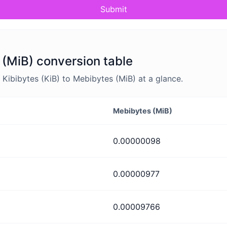
Submit
 (MiB) conversion table
ibibytes (KiB) to Mebibytes (MiB) at a glance.
Mebibytes (MiB)
0.00000098
0.00000977
0.00009766