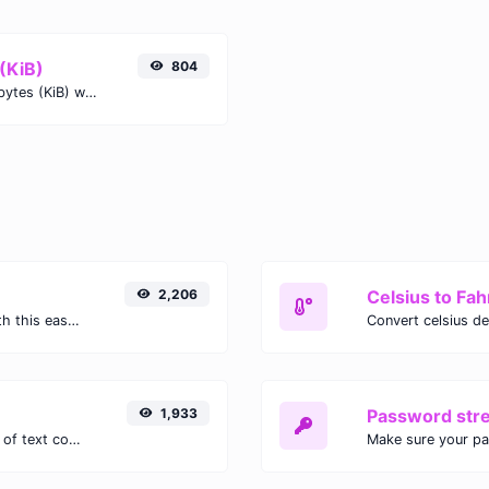
(KiB)
804
Easily convert Mebibytes (MiB) to Kibibytes (KiB) with this simple convertor.
2,206
Celsius to Fah
Easily convert GIF images to WEBP with this easy to use convertor.
1,933
Password str
Extract email addresses from any kind of text content.
Make sure your p