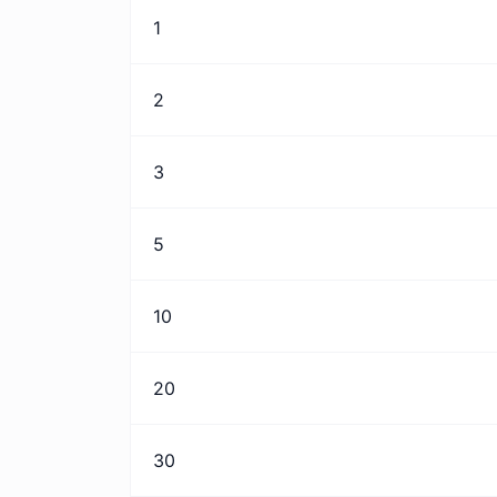
1
2
3
5
10
20
30