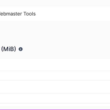
ebmaster Tools
 (MiB)