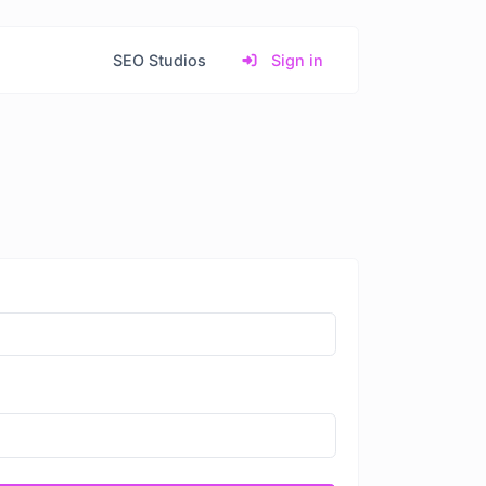
SEO Studios
Sign in