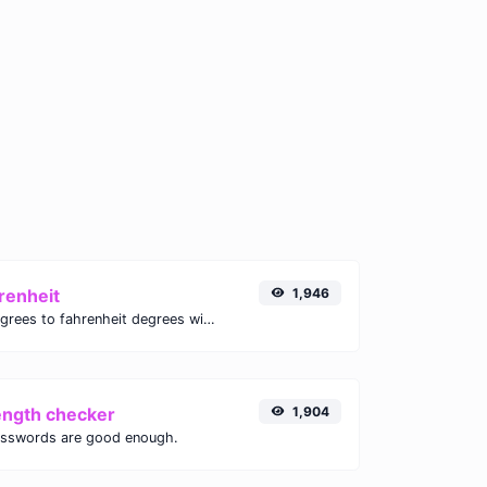
renheit
1,946
Convert celsius degrees to fahrenheit degrees with ease.
ength checker
1,904
asswords are good enough.