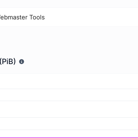
ebmaster Tools
(PiB)