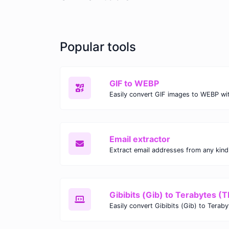
Popular tools
GIF to WEBP
Email extractor
Gibibits (Gib) to Terabytes (T