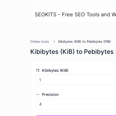
SEOKITS - Free SEO Tools and W
Online tools
Kibibytes (KiB) to Pebibytes (PiB)
Kibibytes (KiB) to Pebibytes 
Kibibytes (KiB)
Precision