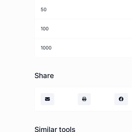
50
100
1000
Share
Similar tools