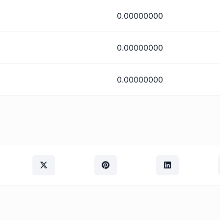
0.00000000
0.00000000
0.00000000