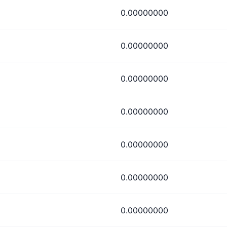
0.00000000
0.00000000
0.00000000
0.00000000
0.00000000
0.00000000
0.00000000