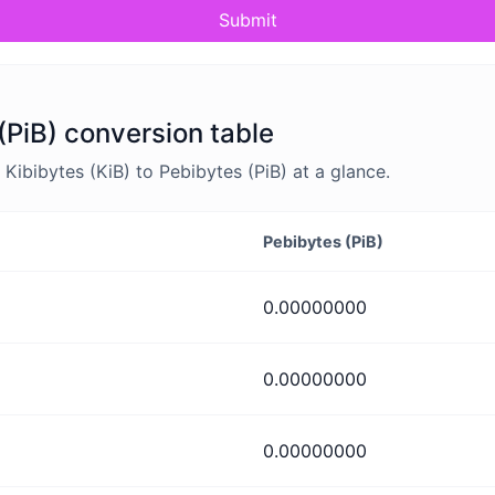
Submit
(PiB) conversion table
ibibytes (KiB) to Pebibytes (PiB) at a glance.
Pebibytes (PiB)
0.00000000
0.00000000
0.00000000