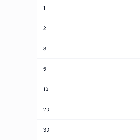
1
2
3
5
10
20
30