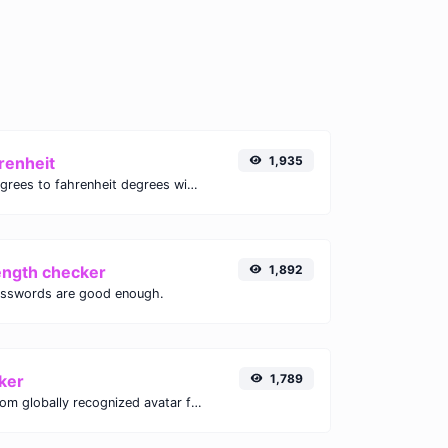
renheit
1,935
Convert celsius degrees to fahrenheit degrees with ease.
ength checker
1,892
asswords are good enough.
ker
1,789
Get the gravatar.com globally recognized avatar for any email.