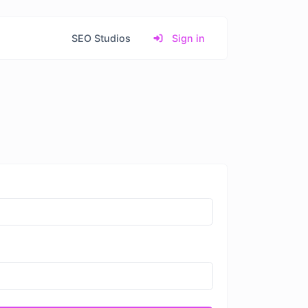
SEO Studios
Sign in