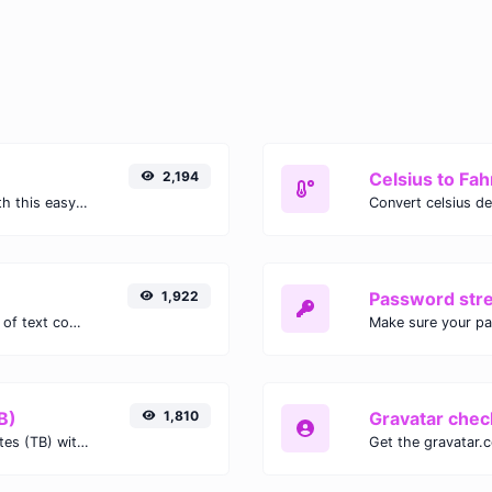
2,194
Celsius to Fah
Easily convert GIF images to WEBP with this easy to use convertor.
1,922
Password str
Extract email addresses from any kind of text content.
Make sure your p
B)
1,810
Gravatar chec
Easily convert Gibibits (Gib) to Terabytes (TB) with this simple convertor.