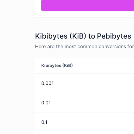
Kibibytes (KiB) to Pebibytes 
Here are the most common conversions for K
Kibibytes (KiB)
0.001
0.01
0.1