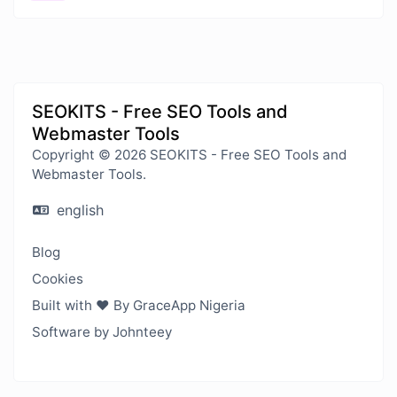
SEOKITS - Free SEO Tools and
Webmaster Tools
Copyright © 2026 SEOKITS - Free SEO Tools and
Webmaster Tools.
english
Blog
Cookies
Built with ❤️ By GraceApp Nigeria
Software by Johnteey