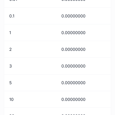
0.1
0.00000000
1
0.00000000
2
0.00000000
3
0.00000000
5
0.00000000
10
0.00000000