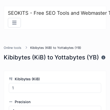
SEOKITS - Free SEO Tools and Webmaster 
Online tools
Kibibytes (KiB) to Yottabytes (YB)
Kibibytes (KiB) to Yottabytes (YB)
Kibibytes (KiB)
Precision