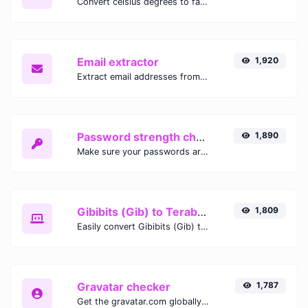
Convert celsius degrees to fahrenheit degrees with ease.
Email extractor
1,920
Extract email addresses from any kind of text content.
Password strength checker
1,890
Make sure your passwords are good enough.
Gibibits (Gib) to Terabytes (TB)
1,809
Easily convert Gibibits (Gib) to Terabytes (TB) with this simple convertor.
Gravatar checker
1,787
Get the gravatar.com globally recognized avatar for any email.