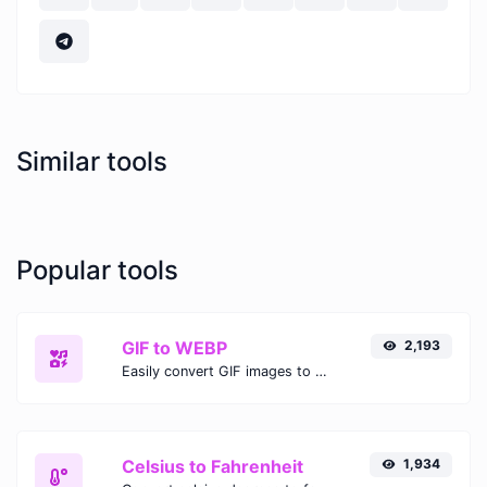
Similar tools
Popular tools
GIF to WEBP
2,193
Easily convert GIF images to WEBP with this easy to use convertor.
Celsius to Fahrenheit
1,934