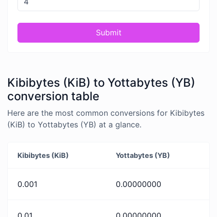
Submit
Kibibytes (KiB) to Yottabytes (YB)
conversion table
Here are the most common conversions for Kibibytes
(KiB) to Yottabytes (YB) at a glance.
Kibibytes (KiB)
Yottabytes (YB)
0.001
0.00000000
0.01
0.00000000