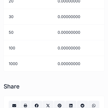
20
0.00000000
30
0.00000000
50
0.00000000
100
0.00000000
1000
0.00000000
Share