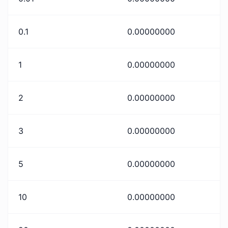
0.1
0.00000000
1
0.00000000
2
0.00000000
3
0.00000000
5
0.00000000
10
0.00000000