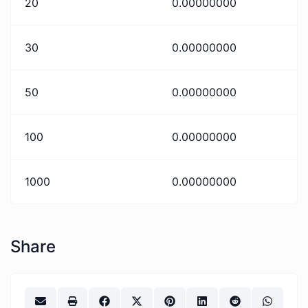
20
0.00000000
30
0.00000000
50
0.00000000
100
0.00000000
1000
0.00000000
Share