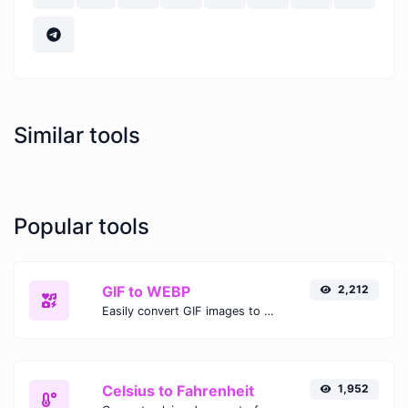
Similar tools
Popular tools
GIF to WEBP
2,212
Easily convert GIF images to WEBP with this easy to use convertor.
Celsius to Fahrenheit
1,952