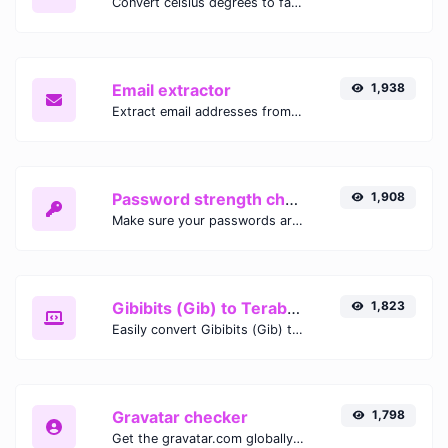
Convert celsius degrees to fahrenheit degrees with ease.
Email extractor
1,938
Extract email addresses from any kind of text content.
Password strength checker
1,908
Make sure your passwords are good enough.
Gibibits (Gib) to Terabytes (TB)
1,823
Easily convert Gibibits (Gib) to Terabytes (TB) with this simple convertor.
Gravatar checker
1,798
Get the gravatar.com globally recognized avatar for any email.