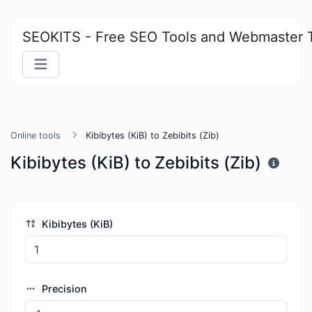
SEOKITS - Free SEO Tools and Webmaster 
Online tools
Kibibytes (KiB) to Zebibits (Zib)
Kibibytes (KiB) to Zebibits (Zib)
Kibibytes (KiB)
Precision