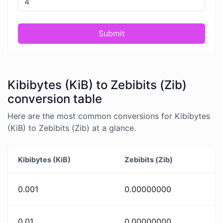
Submit
Kibibytes (KiB) to Zebibits (Zib)
conversion table
Here are the most common conversions for Kibibytes
(KiB) to Zebibits (Zib) at a glance.
Kibibytes (KiB)
Zebibits (Zib)
0.001
0.00000000
0.01
0.00000000