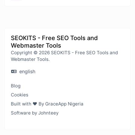
SEOKITS - Free SEO Tools and
Webmaster Tools
Copyright © 2026 SEOKITS - Free SEO Tools and
Webmaster Tools.
english
Blog
Cookies
Built with ❤️ By GraceApp Nigeria
Software by Johnteey