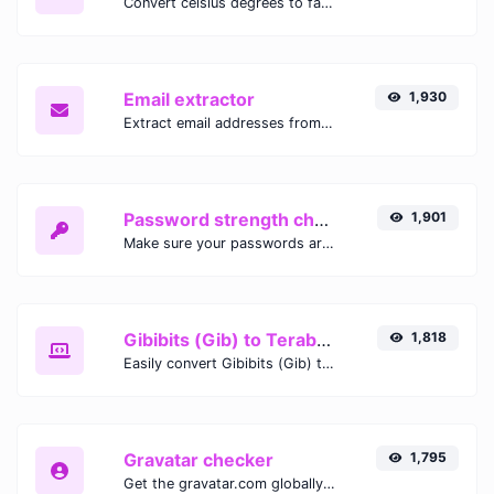
Convert celsius degrees to fahrenheit degrees with ease.
Email extractor
1,930
Extract email addresses from any kind of text content.
Password strength checker
1,901
Make sure your passwords are good enough.
Gibibits (Gib) to Terabytes (TB)
1,818
Easily convert Gibibits (Gib) to Terabytes (TB) with this simple convertor.
Gravatar checker
1,795
Get the gravatar.com globally recognized avatar for any email.