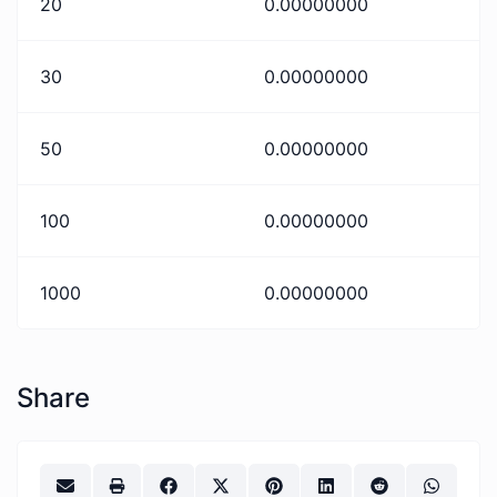
20
0.00000000
30
0.00000000
50
0.00000000
100
0.00000000
1000
0.00000000
Share