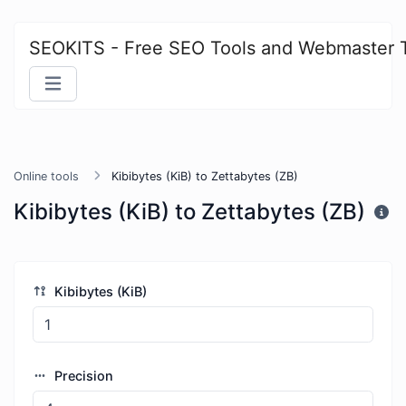
SEOKITS - Free SEO Tools and Webmaster 
Online tools
Kibibytes (KiB) to Zettabytes (ZB)
Kibibytes (KiB) to Zettabytes (ZB)
Kibibytes (KiB)
Precision