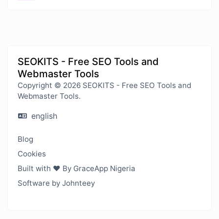
SEOKITS - Free SEO Tools and
Webmaster Tools
Copyright © 2026 SEOKITS - Free SEO Tools and
Webmaster Tools.
english
Blog
Cookies
Built with ❤️ By GraceApp Nigeria
Software by Johnteey