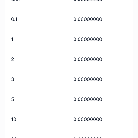
0.1
0.00000000
1
0.00000000
2
0.00000000
3
0.00000000
5
0.00000000
10
0.00000000