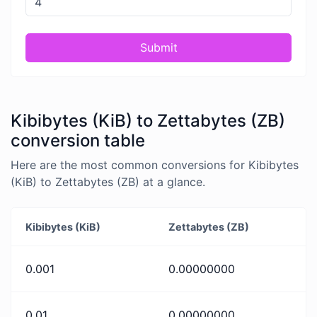
Submit
Kibibytes (KiB) to Zettabytes (ZB)
conversion table
Here are the most common conversions for Kibibytes
(KiB) to Zettabytes (ZB) at a glance.
Kibibytes (KiB)
Zettabytes (ZB)
0.001
0.00000000
0.01
0.00000000