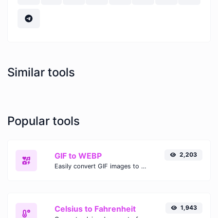
Similar tools
Popular tools
GIF to WEBP
2,203
Easily convert GIF images to WEBP with this easy to use convertor.
Celsius to Fahrenheit
1,943