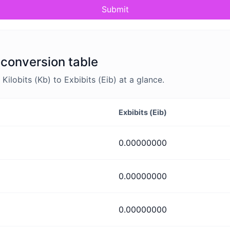
Submit
) conversion table
lobits (Kb) to Exbibits (Eib) at a glance.
Exbibits (Eib)
0.00000000
0.00000000
0.00000000