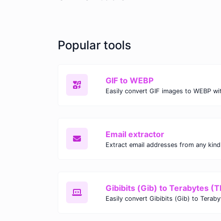
Popular tools
GIF to WEBP
Email extractor
Gibibits (Gib) to Terabytes (T