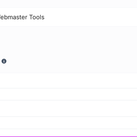
ebmaster Tools