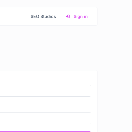
SEO Studios
Sign in