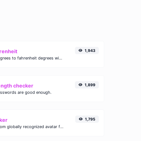
renheit
1,943
Convert celsius degrees to fahrenheit degrees with ease.
ength checker
1,899
asswords are good enough.
ker
1,795
Get the gravatar.com globally recognized avatar for any email.