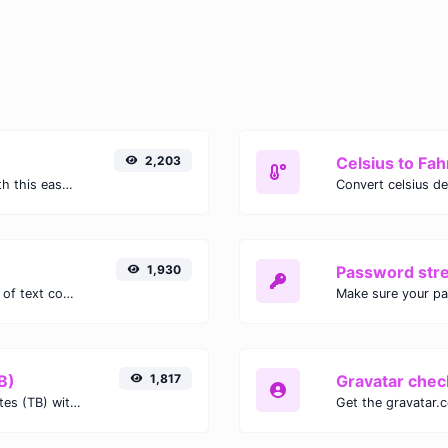
2,203
Celsius to Fah
Easily convert GIF images to WEBP with this easy to use convertor.
1,930
Password str
Extract email addresses from any kind of text content.
Make sure your p
B)
1,817
Gravatar chec
Easily convert Gibibits (Gib) to Terabytes (TB) with this simple convertor.