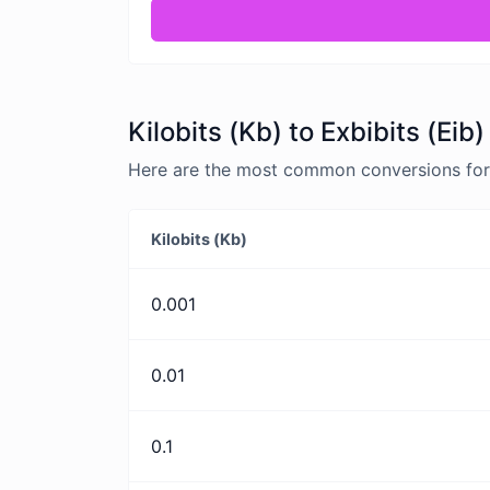
Kilobits (Kb) to Exbibits (Eib
Here are the most common conversions for Ki
Kilobits (Kb)
0.001
0.01
0.1