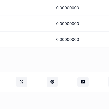
0.00000000
0.00000000
0.00000000