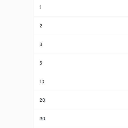
1
2
3
5
10
20
30