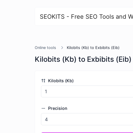
SEOKITS - Free SEO Tools and W
Online tools
Kilobits (Kb) to Exbibits (Eib)
Kilobits (Kb) to Exbibits (Eib)
Kilobits (Kb)
Precision