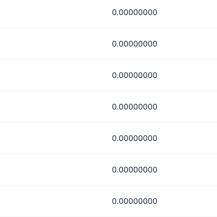
0.00000000
0.00000000
0.00000000
0.00000000
0.00000000
0.00000000
0.00000000