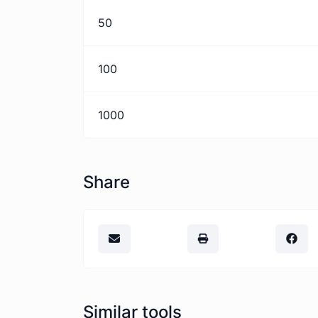
50
100
1000
Share
Similar tools