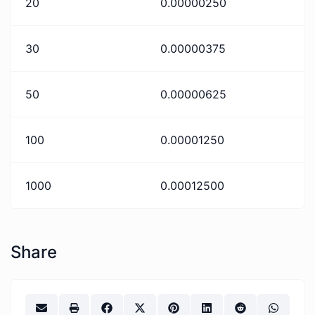
20
0.00000250
30
0.00000375
50
0.00000625
100
0.00001250
1000
0.00012500
Share