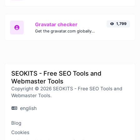
Gravatar checker
1,799
Get the gravatar.com globally recognized avatar for any email.
SEOKITS - Free SEO Tools and
Webmaster Tools
Copyright © 2026 SEOKITS - Free SEO Tools and
Webmaster Tools.
english
Blog
Cookies