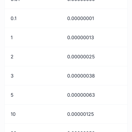
0.1
0.00000001
1
0.00000013
2
0.00000025
3
0.00000038
5
0.00000063
10
0.00000125