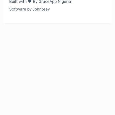
Built with ❤️ By GraceApp Nigeria
Software by Johnteey