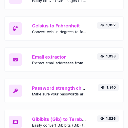
Easily convert GIF images to WEBP with this easy to use convertor.
Celsius to Fahrenheit
1,952
Convert celsius degrees to fahrenheit degrees with ease.
Email extractor
1,938
Extract email addresses from any kind of text content.
Password strength checker
1,910
Make sure your passwords are good enough.
Gibibits (Gib) to Terabytes (TB)
1,826
Easily convert Gibibits (Gib) to Terabytes (TB) with this simple convertor.