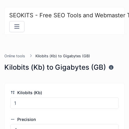
SEOKITS - Free SEO Tools and Webmaster 
Online tools
Kilobits (Kb) to Gigabytes (GB)
Kilobits (Kb) to Gigabytes (GB)
Kilobits (Kb)
Precision