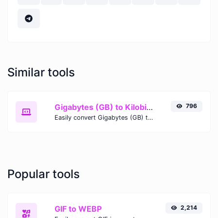
Similar tools
Gigabytes (GB) to Kilobits (Kb)
796
Easily convert Gigabytes (GB) to Kilobits (Kb) with this simple convertor.
Popular tools
GIF to WEBP
2,214