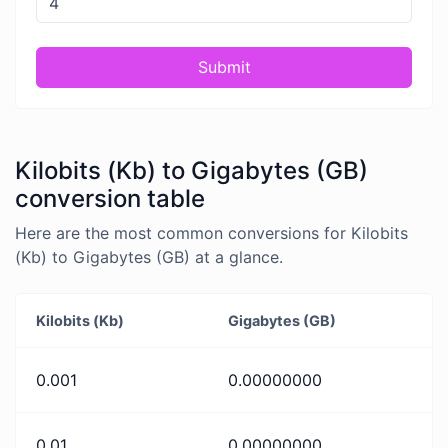
Submit
Kilobits (Kb) to Gigabytes (GB)
conversion table
Here are the most common conversions for Kilobits
(Kb) to Gigabytes (GB) at a glance.
Kilobits (Kb)
Gigabytes (GB)
0.001
0.00000000
0.01
0.00000000