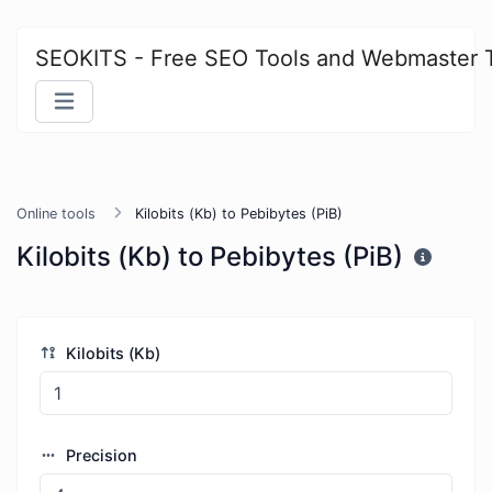
SEOKITS - Free SEO Tools and Webmaster 
Online tools
Kilobits (Kb) to Pebibytes (PiB)
Kilobits (Kb) to Pebibytes (PiB)
Kilobits (Kb)
Precision