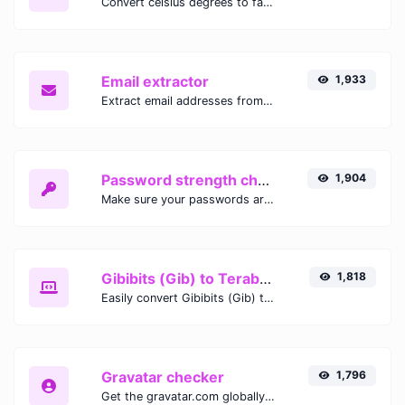
Convert celsius degrees to fahrenheit degrees with ease.
Email extractor
1,933
Extract email addresses from any kind of text content.
Password strength checker
1,904
Make sure your passwords are good enough.
Gibibits (Gib) to Terabytes (TB)
1,818
Easily convert Gibibits (Gib) to Terabytes (TB) with this simple convertor.
Gravatar checker
1,796
Get the gravatar.com globally recognized avatar for any email.