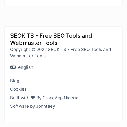
SEOKITS - Free SEO Tools and
Webmaster Tools
Copyright © 2026 SEOKITS - Free SEO Tools and
Webmaster Tools.
english
Blog
Cookies
Built with ❤️ By GraceApp Nigeria
Software by Johnteey