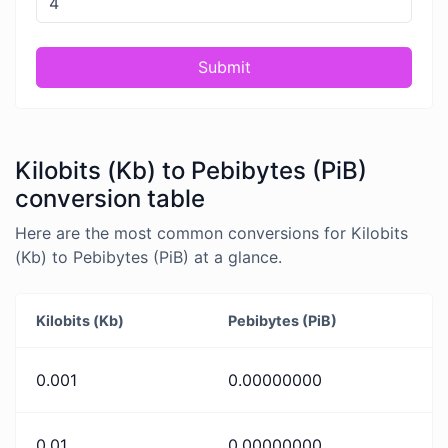
Submit
Kilobits (Kb) to Pebibytes (PiB)
conversion table
Here are the most common conversions for Kilobits
(Kb) to Pebibytes (PiB) at a glance.
Kilobits (Kb)
Pebibytes (PiB)
0.001
0.00000000
0.01
0.00000000