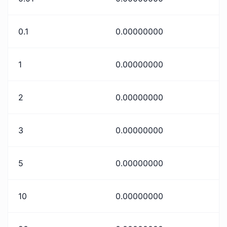
0.1
0.00000000
1
0.00000000
2
0.00000000
3
0.00000000
5
0.00000000
10
0.00000000