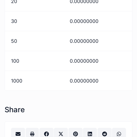
20
0.00000000
30
0.00000000
50
0.00000000
100
0.00000000
1000
0.00000000
Share