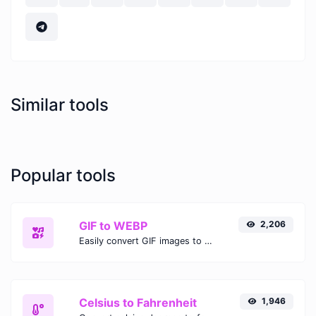
Similar tools
Popular tools
GIF to WEBP
2,206
Easily convert GIF images to WEBP with this easy to use convertor.
Celsius to Fahrenheit
1,946