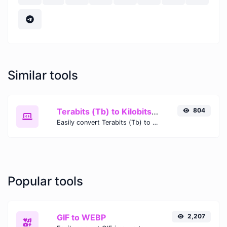
Similar tools
Terabits (Tb) to Kilobits (Kb)
804
Easily convert Terabits (Tb) to Kilobits (Kb) with this simple convertor.
Popular tools
GIF to WEBP
2,207