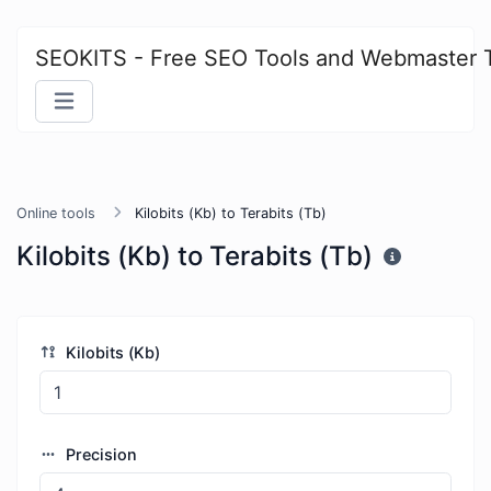
SEOKITS - Free SEO Tools and Webmaster 
Online tools
Kilobits (Kb) to Terabits (Tb)
Kilobits (Kb) to Terabits (Tb)
Kilobits (Kb)
Precision