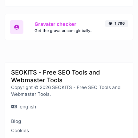
Gravatar checker
1,796
Get the gravatar.com globally recognized avatar for any email.
SEOKITS - Free SEO Tools and
Webmaster Tools
Copyright © 2026 SEOKITS - Free SEO Tools and
Webmaster Tools.
english
Blog
Cookies