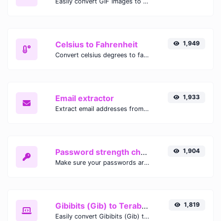
Easily convert GIF images to WEBP with this easy to use convertor.
Celsius to Fahrenheit
1,949
Convert celsius degrees to fahrenheit degrees with ease.
Email extractor
1,933
Extract email addresses from any kind of text content.
Password strength checker
1,904
Make sure your passwords are good enough.
Gibibits (Gib) to Terabytes (TB)
1,819
Easily convert Gibibits (Gib) to Terabytes (TB) with this simple convertor.