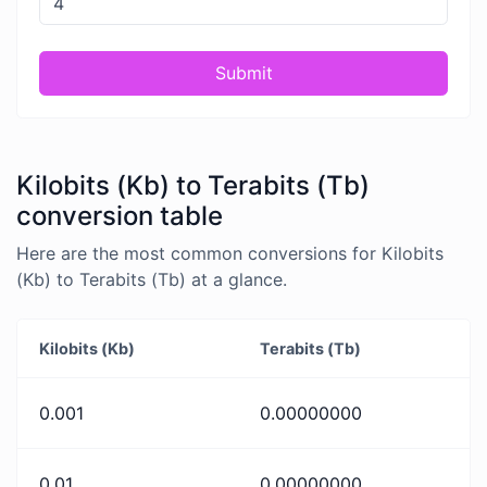
Submit
Kilobits (Kb) to Terabits (Tb)
conversion table
Here are the most common conversions for Kilobits
(Kb) to Terabits (Tb) at a glance.
Kilobits (Kb)
Terabits (Tb)
0.001
0.00000000
0.01
0.00000000