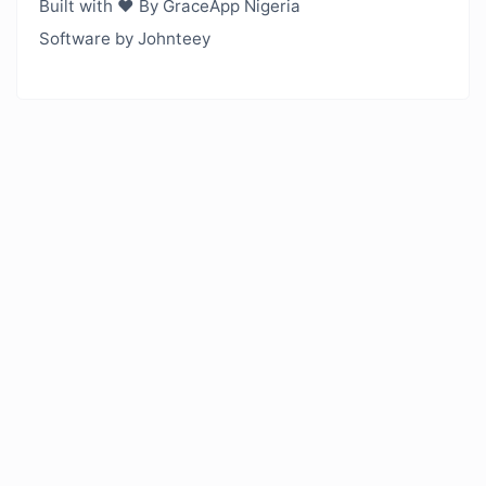
Built with ❤️ By GraceApp Nigeria
Software by Johnteey