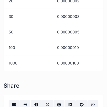
20
0.00000002
30
0.00000003
50
0.00000005
100
0.00000010
1000
0.00000100
Share