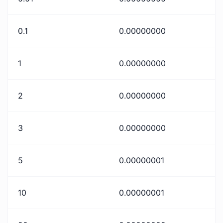
0.1
0.00000000
1
0.00000000
2
0.00000000
3
0.00000000
5
0.00000001
10
0.00000001