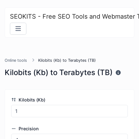
SEOKITS - Free SEO Tools and Webmaster 
Online tools
Kilobits (Kb) to Terabytes (TB)
Kilobits (Kb) to Terabytes (TB)
Kilobits (Kb)
Precision