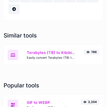
Similar tools
Terabytes (TB) to Kilobits (Kb)
786
Easily convert Terabytes (TB) to Kilobits (Kb) with this simple convertor.
Popular tools
GIF to WEBP
2,204