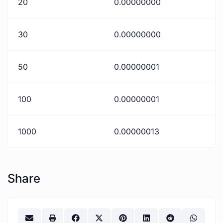
20
0.00000000
30
0.00000000
50
0.00000001
100
0.00000001
1000
0.00000013
Share