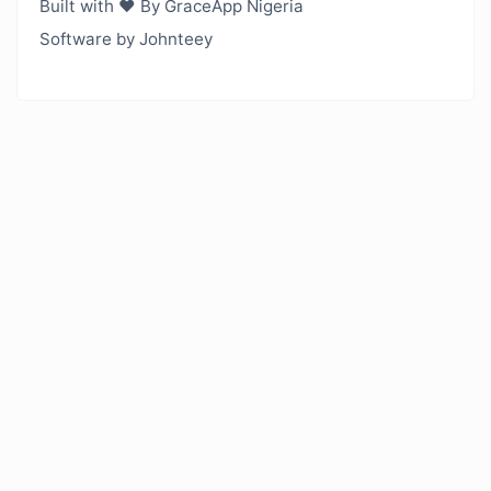
Built with ❤️ By GraceApp Nigeria
Software by Johnteey