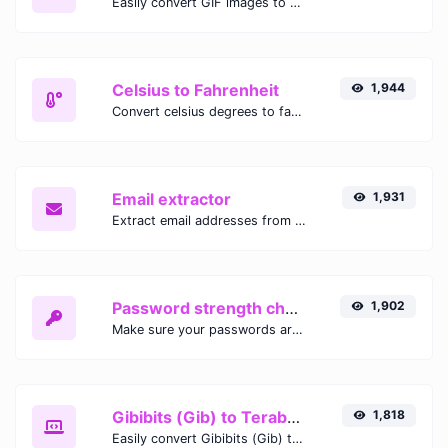
Easily convert GIF images to WEBP with this easy to use convertor.
Celsius to Fahrenheit
1,944
Convert celsius degrees to fahrenheit degrees with ease.
Email extractor
1,931
Extract email addresses from any kind of text content.
Password strength checker
1,902
Make sure your passwords are good enough.
Gibibits (Gib) to Terabytes (TB)
1,818
Easily convert Gibibits (Gib) to Terabytes (TB) with this simple convertor.