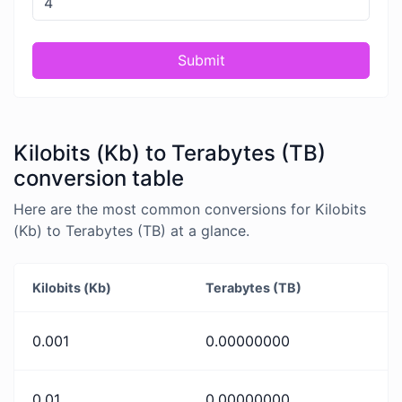
Submit
Kilobits (Kb) to Terabytes (TB)
conversion table
Here are the most common conversions for Kilobits
(Kb) to Terabytes (TB) at a glance.
Kilobits (Kb)
Terabytes (TB)
0.001
0.00000000
0.01
0.00000000