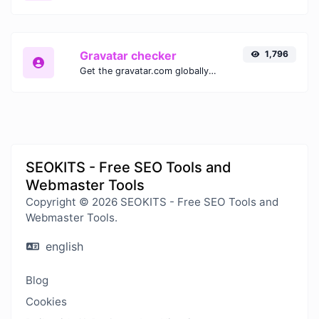
Gravatar checker
1,796
Get the gravatar.com globally recognized avatar for any email.
SEOKITS - Free SEO Tools and
Webmaster Tools
Copyright © 2026 SEOKITS - Free SEO Tools and
Webmaster Tools.
english
Blog
Cookies