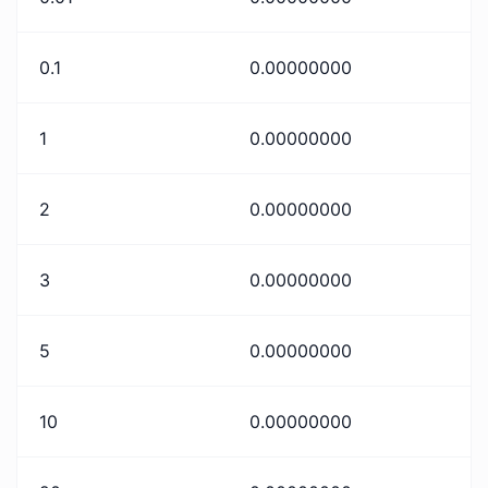
0.1
0.00000000
1
0.00000000
2
0.00000000
3
0.00000000
5
0.00000000
10
0.00000000