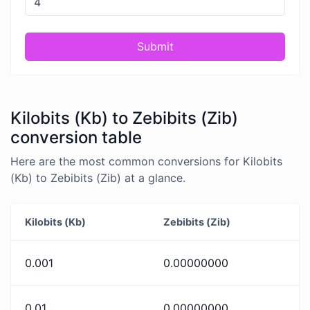
Submit
Kilobits (Kb) to Zebibits (Zib)
conversion table
Here are the most common conversions for Kilobits
(Kb) to Zebibits (Zib) at a glance.
Kilobits (Kb)
Zebibits (Zib)
0.001
0.00000000
0.01
0.00000000