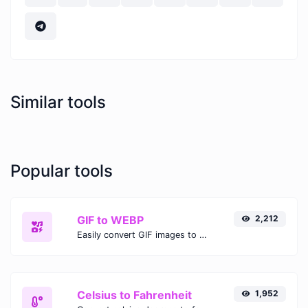
Similar tools
Popular tools
GIF to WEBP
2,212
Easily convert GIF images to WEBP with this easy to use convertor.
Celsius to Fahrenheit
1,952