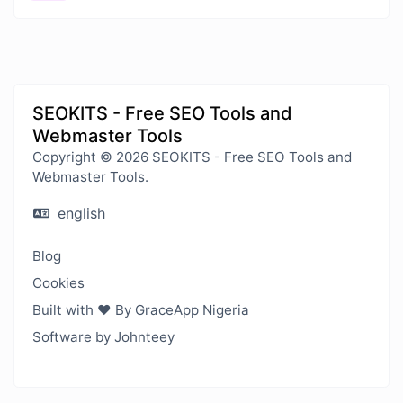
SEOKITS - Free SEO Tools and
Webmaster Tools
Copyright © 2026 SEOKITS - Free SEO Tools and
Webmaster Tools.
english
Blog
Cookies
Built with ❤️ By GraceApp Nigeria
Software by Johnteey