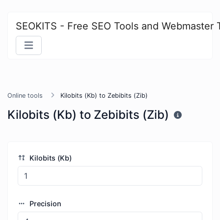
SEOKITS - Free SEO Tools and Webmaster 
Online tools
Kilobits (Kb) to Zebibits (Zib)
Kilobits (Kb) to Zebibits (Zib)
Kilobits (Kb)
Precision