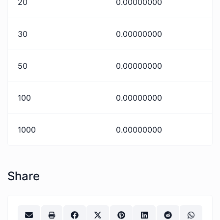
20
0.00000000
30
0.00000000
50
0.00000000
100
0.00000000
1000
0.00000000
Share