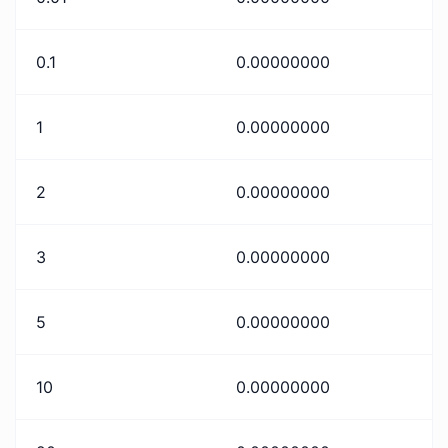
0.1
0.00000000
1
0.00000000
2
0.00000000
3
0.00000000
5
0.00000000
10
0.00000000