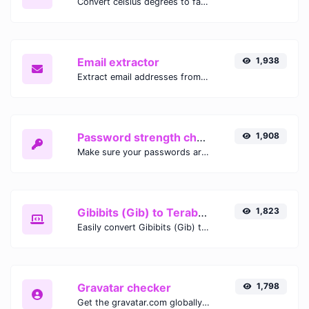
Convert celsius degrees to fahrenheit degrees with ease.
Email extractor
1,938
Extract email addresses from any kind of text content.
Password strength checker
1,908
Make sure your passwords are good enough.
Gibibits (Gib) to Terabytes (TB)
1,823
Easily convert Gibibits (Gib) to Terabytes (TB) with this simple convertor.
Gravatar checker
1,798
Get the gravatar.com globally recognized avatar for any email.