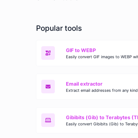
Popular tools
GIF to WEBP
Email extractor
Gibibits (Gib) to Terabytes (T