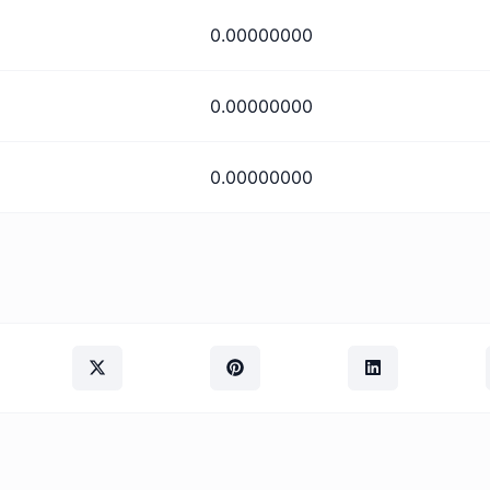
0.00000000
0.00000000
0.00000000