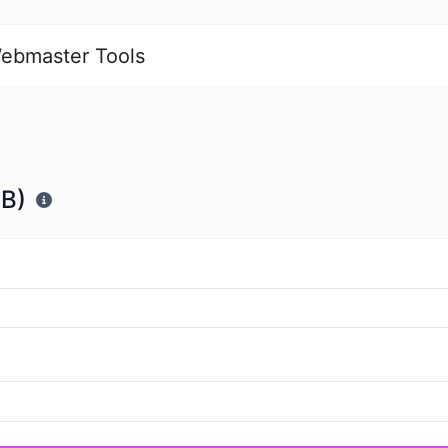
ebmaster Tools
ZB)