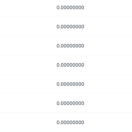
0.00000000
0.00000000
0.00000000
0.00000000
0.00000000
0.00000000
0.00000000