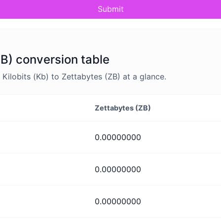
Submit
ZB) conversion table
ilobits (Kb) to Zettabytes (ZB) at a glance.
Zettabytes (ZB)
0.00000000
0.00000000
0.00000000