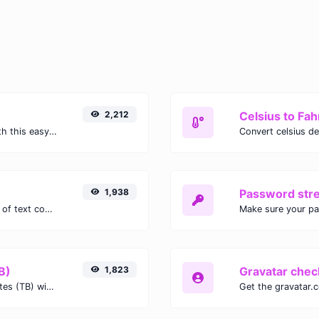
2,212
Celsius to Fah
Easily convert GIF images to WEBP with this easy to use convertor.
1,938
Password str
Extract email addresses from any kind of text content.
Make sure your p
B)
1,823
Gravatar chec
Easily convert Gibibits (Gib) to Terabytes (TB) with this simple convertor.