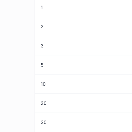
1
2
3
5
10
20
30