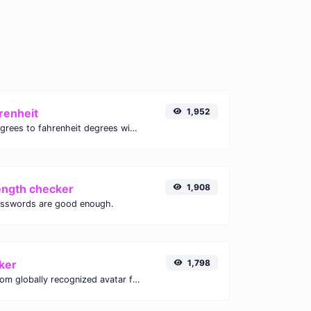
renheit
1,952
Convert celsius degrees to fahrenheit degrees with ease.
ength checker
1,908
asswords are good enough.
ker
1,798
Get the gravatar.com globally recognized avatar for any email.