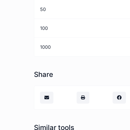
50
100
1000
Share
Similar tools