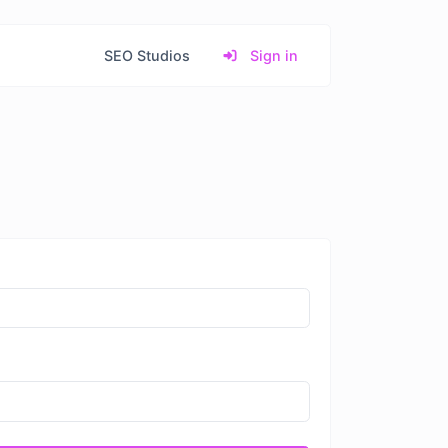
SEO Studios
Sign in