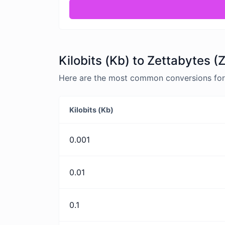
Kilobits (Kb) to Zettabytes (
Here are the most common conversions for K
Kilobits (Kb)
0.001
0.01
0.1