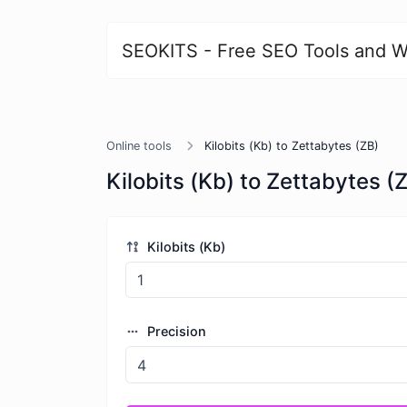
SEOKITS - Free SEO Tools and W
Online tools
Kilobits (Kb) to Zettabytes (ZB)
Kilobits (Kb) to Zettabytes (
Kilobits (Kb)
Precision