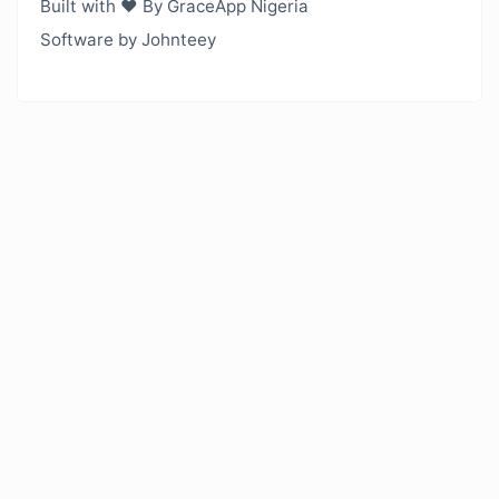
Built with ❤️ By GraceApp Nigeria
Software by Johnteey