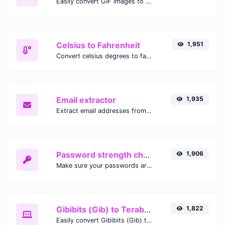
Easily convert GIF images to WEBP with this easy to use convertor.
Celsius to Fahrenheit
1,951
Convert celsius degrees to fahrenheit degrees with ease.
Email extractor
1,935
Extract email addresses from any kind of text content.
Password strength checker
1,906
Make sure your passwords are good enough.
Gibibits (Gib) to Terabytes (TB)
1,822
Easily convert Gibibits (Gib) to Terabytes (TB) with this simple convertor.