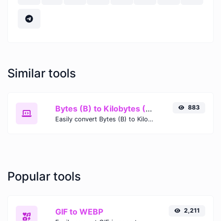
Similar tools
Bytes (B) to Kilobytes (KB)
883
Easily convert Bytes (B) to Kilobytes (KB) with this simple convertor.
Popular tools
GIF to WEBP
2,211