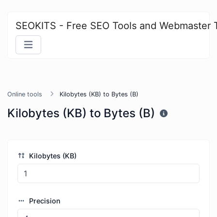
SEOKITS - Free SEO Tools and Webmaster 
Online tools
Kilobytes (KB) to Bytes (B)
Kilobytes (KB) to Bytes (B)
Kilobytes (KB)
Precision