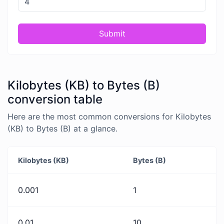
Submit
Kilobytes (KB) to Bytes (B)
conversion table
Here are the most common conversions for Kilobytes
(KB) to Bytes (B) at a glance.
Kilobytes (KB)
Bytes (B)
0.001
1
0.01
10