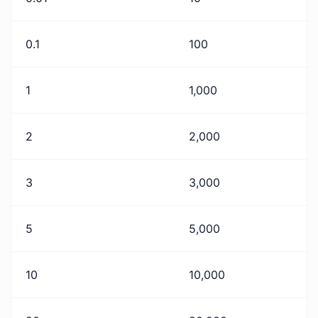
0.1
100
1
1,000
2
2,000
3
3,000
5
5,000
10
10,000