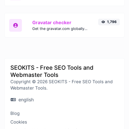
Gravatar checker
1,796
Get the gravatar.com globally recognized avatar for any email.
SEOKITS - Free SEO Tools and
Webmaster Tools
Copyright © 2026 SEOKITS - Free SEO Tools and
Webmaster Tools.
english
Blog
Cookies