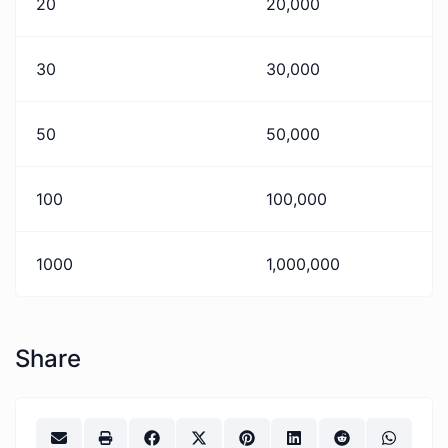
20
20,000
30
30,000
50
50,000
100
100,000
1000
1,000,000
Share