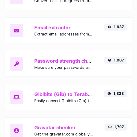
Convert celsius degrees to fahrenheit degrees with ease.
Email extractor
1,937
Extract email addresses from any kind of text content.
Password strength checker
1,907
Make sure your passwords are good enough.
Gibibits (Gib) to Terabytes (TB)
1,823
Easily convert Gibibits (Gib) to Terabytes (TB) with this simple convertor.
Gravatar checker
1,797
Get the gravatar.com globally recognized avatar for any email.