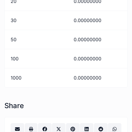
20
0.00000000
30
0.00000000
50
0.00000000
100
0.00000000
1000
0.00000000
Share