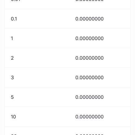
0.1
0.00000000
1
0.00000000
2
0.00000000
3
0.00000000
5
0.00000000
10
0.00000000