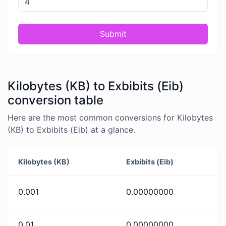
Submit
Kilobytes (KB) to Exbibits (Eib)
conversion table
Here are the most common conversions for Kilobytes
(KB) to Exbibits (Eib) at a glance.
Kilobytes (KB)
Exbibits (Eib)
0.001
0.00000000
0.01
0.00000000