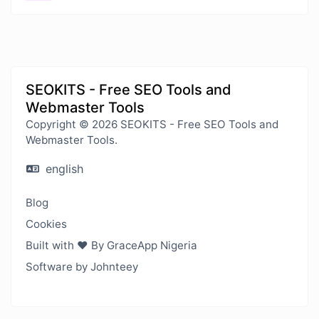
SEOKITS - Free SEO Tools and
Webmaster Tools
Copyright © 2026 SEOKITS - Free SEO Tools and
Webmaster Tools.
english
Blog
Cookies
Built with ❤️ By GraceApp Nigeria
Software by Johnteey