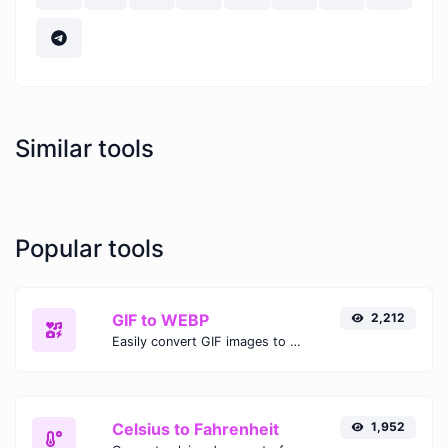
Similar tools
Popular tools
GIF to WEBP
2,212
Easily convert GIF images to WEBP with this easy to use convertor.
Celsius to Fahrenheit
1,952