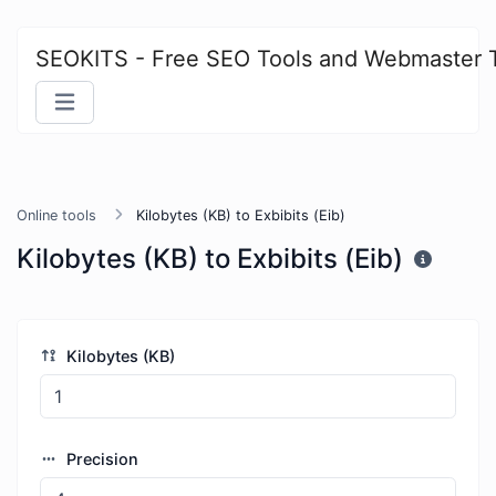
SEOKITS - Free SEO Tools and Webmaster 
Online tools
Kilobytes (KB) to Exbibits (Eib)
Kilobytes (KB) to Exbibits (Eib)
Kilobytes (KB)
Precision