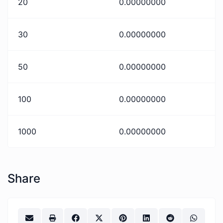
20
0.00000000
30
0.00000000
50
0.00000000
100
0.00000000
1000
0.00000000
Share