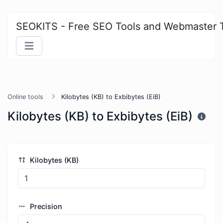
SEOKITS - Free SEO Tools and Webmaster 
Online tools
Kilobytes (KB) to Exbibytes (EiB)
Kilobytes (KB) to Exbibytes (EiB)
Kilobytes (KB)
Precision