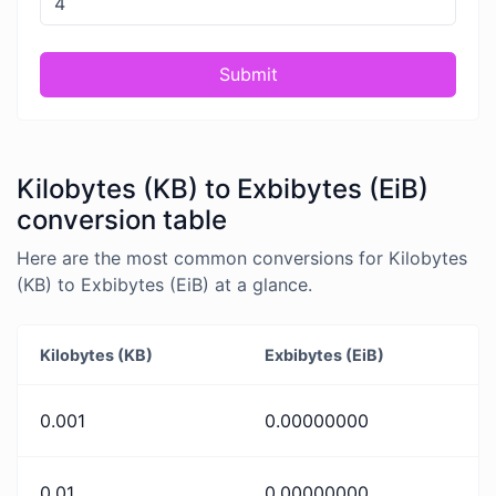
Submit
Kilobytes (KB) to Exbibytes (EiB)
conversion table
Here are the most common conversions for Kilobytes
(KB) to Exbibytes (EiB) at a glance.
Kilobytes (KB)
Exbibytes (EiB)
0.001
0.00000000
0.01
0.00000000