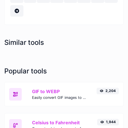
Similar tools
Popular tools
GIF to WEBP
2,204
Easily convert GIF images to WEBP with this easy to use convertor.
Celsius to Fahrenheit
1,944