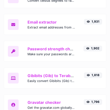
Convert celsius degrees to fahrenheit degrees with ease.
Email extractor
1,931
Extract email addresses from any kind of text content.
Password strength checker
1,902
Make sure your passwords are good enough.
Gibibits (Gib) to Terabytes (TB)
1,818
Easily convert Gibibits (Gib) to Terabytes (TB) with this simple convertor.
Gravatar checker
1,796
Get the gravatar.com globally recognized avatar for any email.