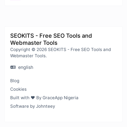
SEOKITS - Free SEO Tools and
Webmaster Tools
Copyright © 2026 SEOKITS - Free SEO Tools and
Webmaster Tools.
english
Blog
Cookies
Built with ❤️ By GraceApp Nigeria
Software by Johnteey