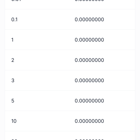
0.1
0.00000000
1
0.00000000
2
0.00000000
3
0.00000000
5
0.00000000
10
0.00000000