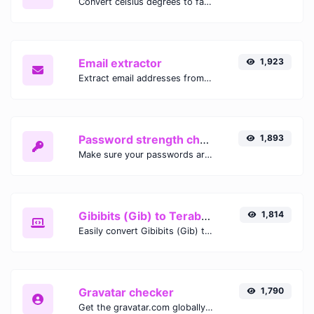
Convert celsius degrees to fahrenheit degrees with ease.
Email extractor
1,923
Extract email addresses from any kind of text content.
Password strength checker
1,893
Make sure your passwords are good enough.
Gibibits (Gib) to Terabytes (TB)
1,814
Easily convert Gibibits (Gib) to Terabytes (TB) with this simple convertor.
Gravatar checker
1,790
Get the gravatar.com globally recognized avatar for any email.