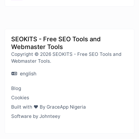
SEOKITS - Free SEO Tools and
Webmaster Tools
Copyright © 2026 SEOKITS - Free SEO Tools and
Webmaster Tools.
english
Blog
Cookies
Built with ❤️ By GraceApp Nigeria
Software by Johnteey