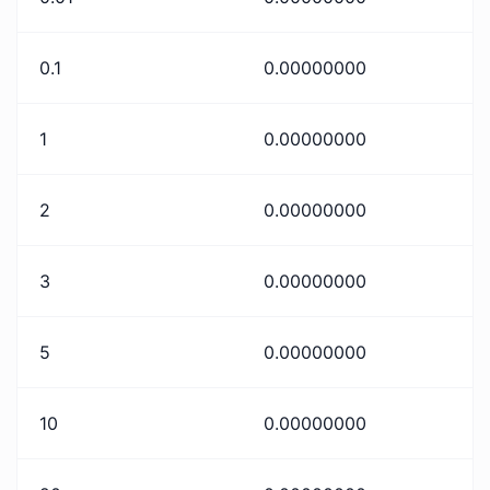
0.1
0.00000000
1
0.00000000
2
0.00000000
3
0.00000000
5
0.00000000
10
0.00000000