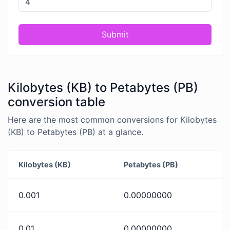
Submit
Kilobytes (KB) to Petabytes (PB)
conversion table
Here are the most common conversions for Kilobytes
(KB) to Petabytes (PB) at a glance.
Kilobytes (KB)
Petabytes (PB)
0.001
0.00000000
0.01
0.00000000