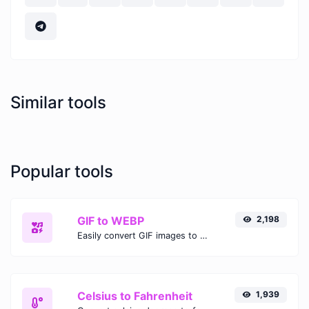
Similar tools
Popular tools
GIF to WEBP
2,198
Easily convert GIF images to WEBP with this easy to use convertor.
Celsius to Fahrenheit
1,939