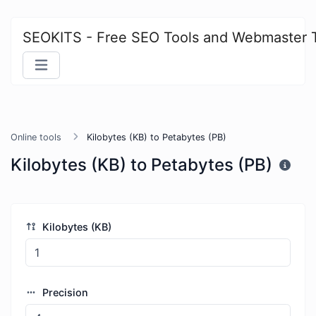
SEOKITS - Free SEO Tools and Webmaster 
Online tools
Kilobytes (KB) to Petabytes (PB)
Kilobytes (KB) to Petabytes (PB)
Kilobytes (KB)
Precision