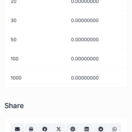
20
0.00000000
30
0.00000000
50
0.00000000
100
0.00000000
1000
0.00000000
Share