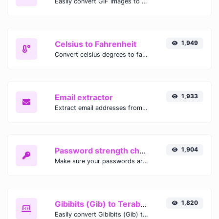
Easily convert GIF images to WEBP with this easy to use convertor.
Celsius to Fahrenheit
1,949
Convert celsius degrees to fahrenheit degrees with ease.
Email extractor
1,933
Extract email addresses from any kind of text content.
Password strength checker
1,904
Make sure your passwords are good enough.
Gibibits (Gib) to Terabytes (TB)
1,820
Easily convert Gibibits (Gib) to Terabytes (TB) with this simple convertor.