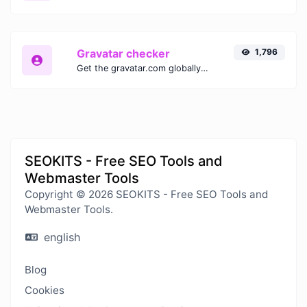
Gravatar checker
1,796
Get the gravatar.com globally recognized avatar for any email.
SEOKITS - Free SEO Tools and
Webmaster Tools
Copyright © 2026 SEOKITS - Free SEO Tools and
Webmaster Tools.
english
Blog
Cookies