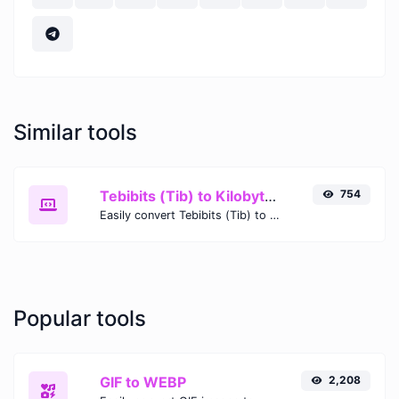
Similar tools
Tebibits (Tib) to Kilobytes (KB)
754
Easily convert Tebibits (Tib) to Kilobytes (KB) with this simple convertor.
Popular tools
GIF to WEBP
2,208