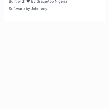
Built with ❤️ By GraceApp Nigeria
Software by Johnteey