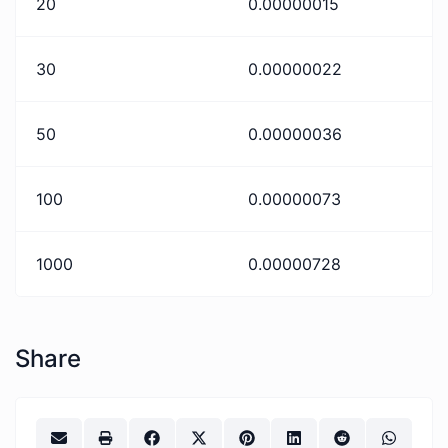
20
0.00000015
30
0.00000022
50
0.00000036
100
0.00000073
1000
0.00000728
Share