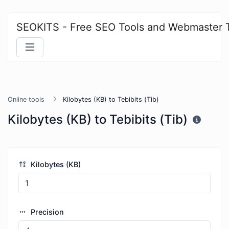
SEOKITS - Free SEO Tools and Webmaster 
Online tools
Kilobytes (KB) to Tebibits (Tib)
Kilobytes (KB) to Tebibits (Tib)
Kilobytes (KB)
Precision