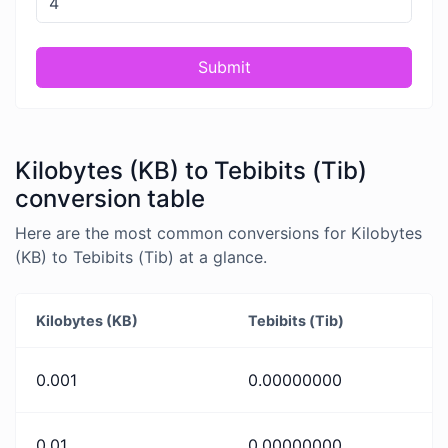
Submit
Kilobytes (KB) to Tebibits (Tib)
conversion table
Here are the most common conversions for Kilobytes
(KB) to Tebibits (Tib) at a glance.
Kilobytes (KB)
Tebibits (Tib)
0.001
0.00000000
0.01
0.00000000