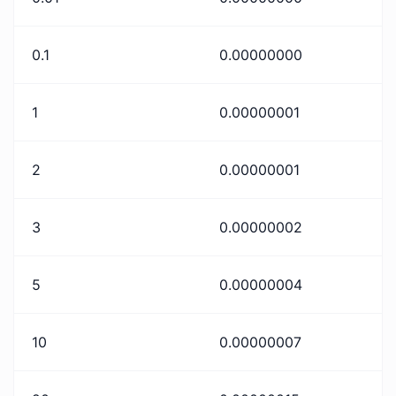
0.1
0.00000000
1
0.00000001
2
0.00000001
3
0.00000002
5
0.00000004
10
0.00000007