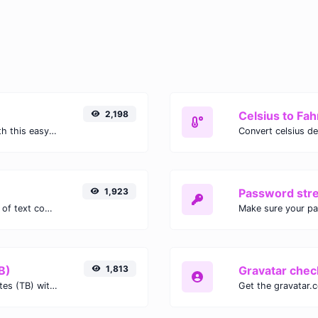
2,198
Celsius to Fah
Easily convert GIF images to WEBP with this easy to use convertor.
1,923
Password str
Extract email addresses from any kind of text content.
Make sure your p
B)
1,813
Gravatar chec
Easily convert Gibibits (Gib) to Terabytes (TB) with this simple convertor.