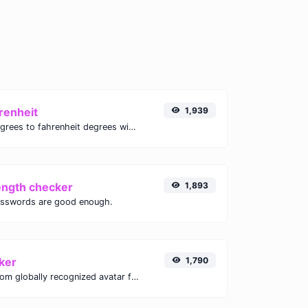
renheit
1,939
Convert celsius degrees to fahrenheit degrees with ease.
ength checker
1,893
asswords are good enough.
ker
1,790
Get the gravatar.com globally recognized avatar for any email.