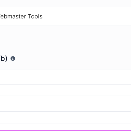
ebmaster Tools
Yb)