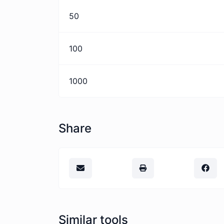
50
100
1000
Share
Similar tools