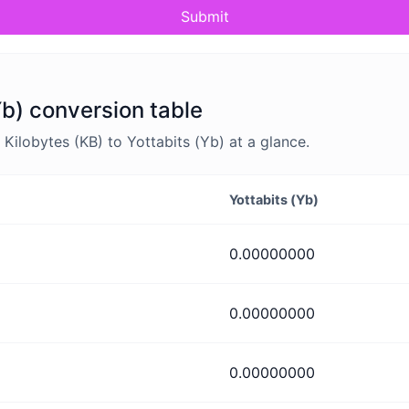
Submit
Yb) conversion table
ilobytes (KB) to Yottabits (Yb) at a glance.
Yottabits (Yb)
0.00000000
0.00000000
0.00000000