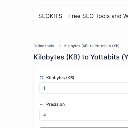
SEOKITS - Free SEO Tools and W
Online tools
Kilobytes (KB) to Yottabits (Yb)
Kilobytes (KB) to Yottabits (
Kilobytes (KB)
Precision