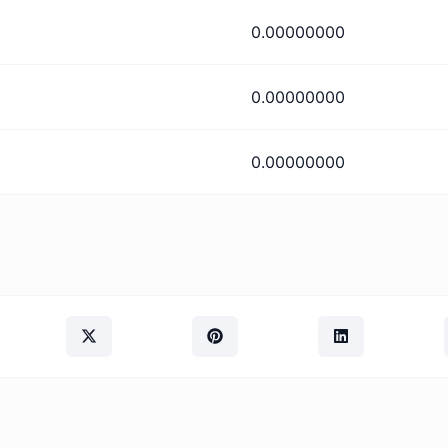
0.00000000
0.00000000
0.00000000