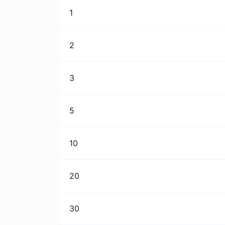
1
2
3
5
10
20
30