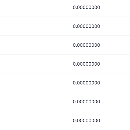
0.00000000
0.00000000
0.00000000
0.00000000
0.00000000
0.00000000
0.00000000