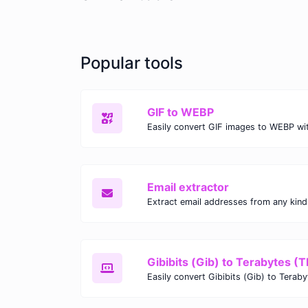
Popular tools
GIF to WEBP
Email extractor
Gibibits (Gib) to Terabytes (T