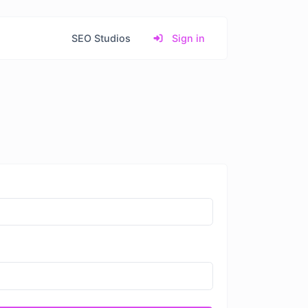
SEO Studios
Sign in