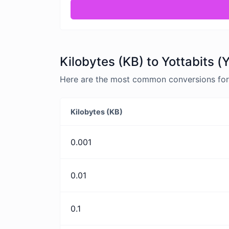
Kilobytes (KB) to Yottabits (
Here are the most common conversions for K
Kilobytes (KB)
0.001
0.01
0.1