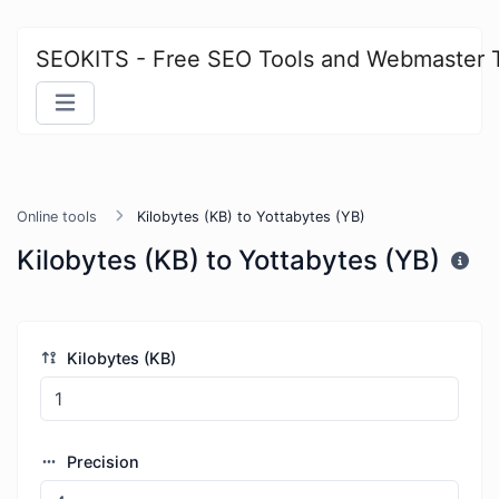
SEOKITS - Free SEO Tools and Webmaster 
Online tools
Kilobytes (KB) to Yottabytes (YB)
Kilobytes (KB) to Yottabytes (YB)
Kilobytes (KB)
Precision