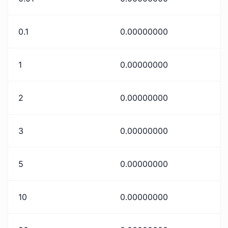
0.1
0.00000000
1
0.00000000
2
0.00000000
3
0.00000000
5
0.00000000
10
0.00000000