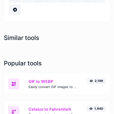
Similar tools
Popular tools
GIF to WEBP
2,199
Easily convert GIF images to WEBP with this easy to use convertor.
Celsius to Fahrenheit
1,940