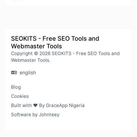
SEOKITS - Free SEO Tools and
Webmaster Tools
Copyright © 2026 SEOKITS - Free SEO Tools and
Webmaster Tools.
english
Blog
Cookies
Built with ❤️ By GraceApp Nigeria
Software by Johnteey