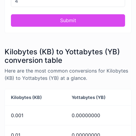
Submit
Kilobytes (KB) to Yottabytes (YB)
conversion table
Here are the most common conversions for Kilobytes
(KB) to Yottabytes (YB) at a glance.
Kilobytes (KB)
Yottabytes (YB)
0.001
0.00000000
0.01
0.00000000