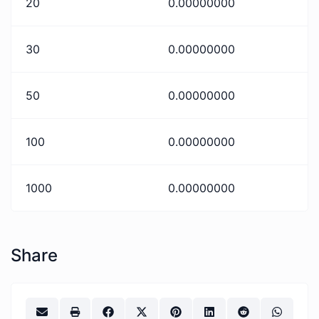
20
0.00000000
30
0.00000000
50
0.00000000
100
0.00000000
1000
0.00000000
Share