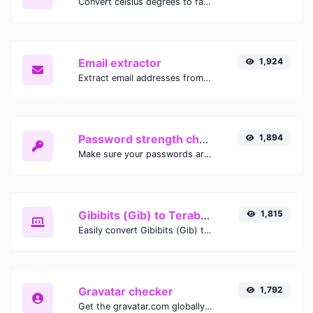
Convert celsius degrees to fahrenheit degrees with ease.
Email extractor
1,924
Extract email addresses from any kind of text content.
Password strength checker
1,894
Make sure your passwords are good enough.
Gibibits (Gib) to Terabytes (TB)
1,815
Easily convert Gibibits (Gib) to Terabytes (TB) with this simple convertor.
Gravatar checker
1,792
Get the gravatar.com globally recognized avatar for any email.