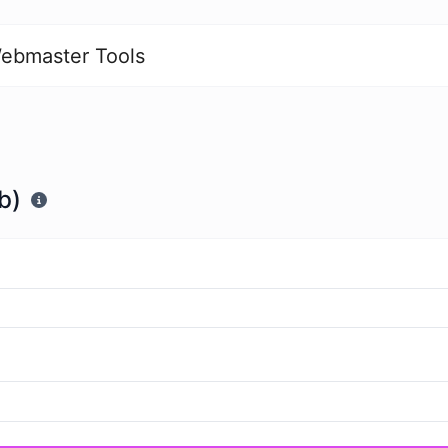
ebmaster Tools
b)