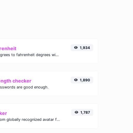
renheit
1,934
Convert celsius degrees to fahrenheit degrees with ease.
ength checker
1,890
asswords are good enough.
ker
1,787
Get the gravatar.com globally recognized avatar for any email.