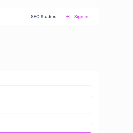
SEO Studios
Sign in