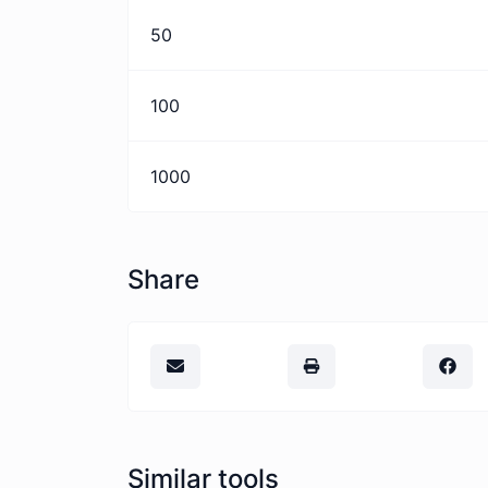
50
100
1000
Share
Similar tools