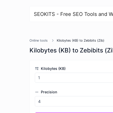
SEOKITS - Free SEO Tools and W
Online tools
Kilobytes (KB) to Zebibits (Zib)
Kilobytes (KB) to Zebibits (Zi
Kilobytes (KB)
Precision