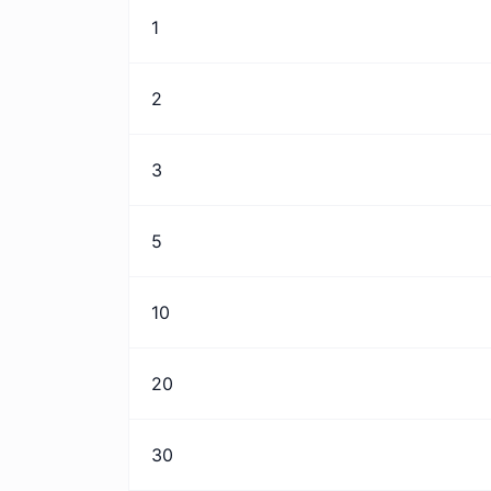
1
2
3
5
10
20
30