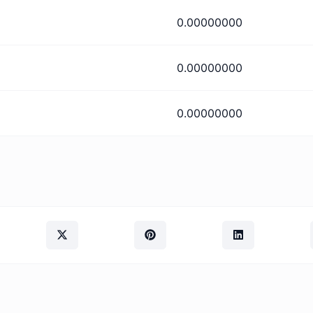
0.00000000
0.00000000
0.00000000