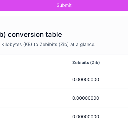
Submit
ib) conversion table
ilobytes (KB) to Zebibits (Zib) at a glance.
Zebibits (Zib)
0.00000000
0.00000000
0.00000000