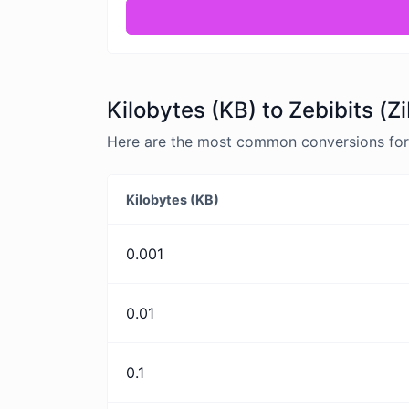
Kilobytes (KB) to Zebibits (Z
Here are the most common conversions for K
Kilobytes (KB)
0.001
0.01
0.1