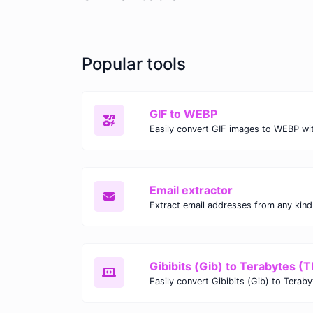
Popular tools
GIF to WEBP
Email extractor
Gibibits (Gib) to Terabytes (T