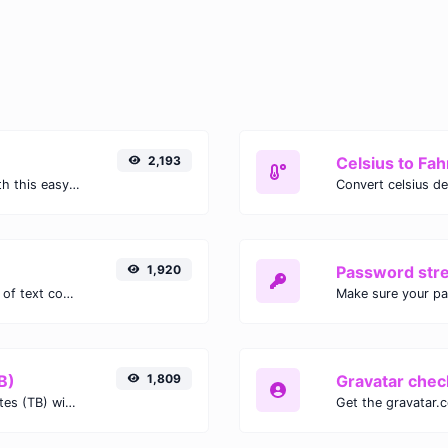
2,193
Celsius to Fah
Easily convert GIF images to WEBP with this easy to use convertor.
1,920
Password str
Extract email addresses from any kind of text content.
Make sure your p
B)
1,809
Gravatar chec
Easily convert Gibibits (Gib) to Terabytes (TB) with this simple convertor.