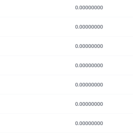
0.00000000
0.00000000
0.00000000
0.00000000
0.00000000
0.00000000
0.00000000