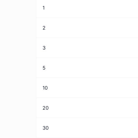
1
2
3
5
10
20
30