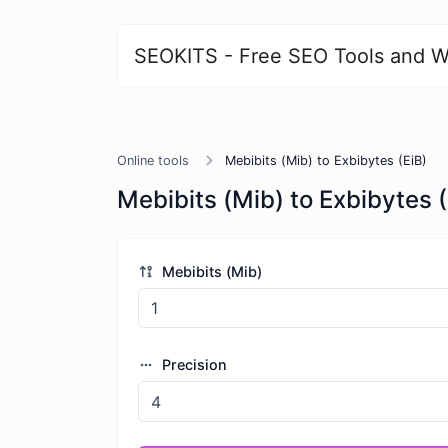
SEOKITS - Free SEO Tools and W
Online tools
Mebibits (Mib) to Exbibytes (EiB)
Mebibits (Mib) to Exbibytes (
Mebibits (Mib)
Precision