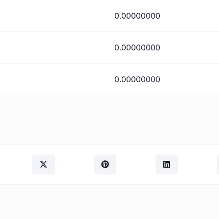
0.00000000
0.00000000
0.00000000