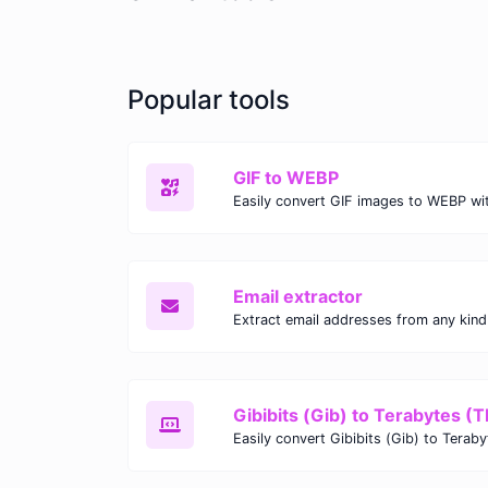
Popular tools
GIF to WEBP
Email extractor
Gibibits (Gib) to Terabytes (T