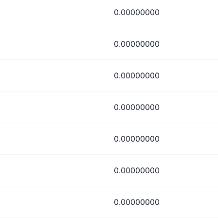
0.00000000
0.00000000
0.00000000
0.00000000
0.00000000
0.00000000
0.00000000