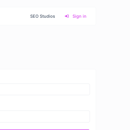
SEO Studios
Sign in