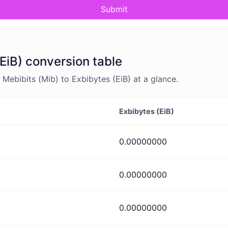
Submit
(EiB) conversion table
ebibits (Mib) to Exbibytes (EiB) at a glance.
Exbibytes (EiB)
0.00000000
0.00000000
0.00000000