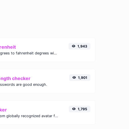
renheit
1,943
Convert celsius degrees to fahrenheit degrees with ease.
ength checker
1,901
asswords are good enough.
ker
1,795
Get the gravatar.com globally recognized avatar for any email.