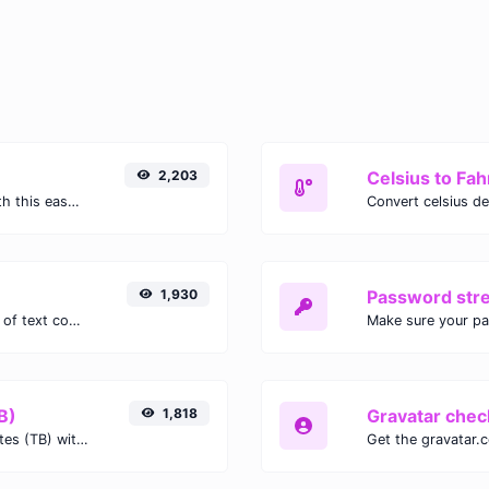
2,203
Celsius to Fah
Easily convert GIF images to WEBP with this easy to use convertor.
1,930
Password str
Extract email addresses from any kind of text content.
Make sure your p
B)
1,818
Gravatar chec
Easily convert Gibibits (Gib) to Terabytes (TB) with this simple convertor.