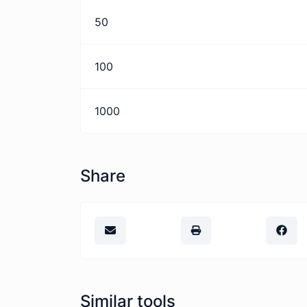
50
100
1000
Share
Similar tools