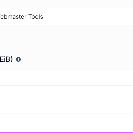
ebmaster Tools
EiB)