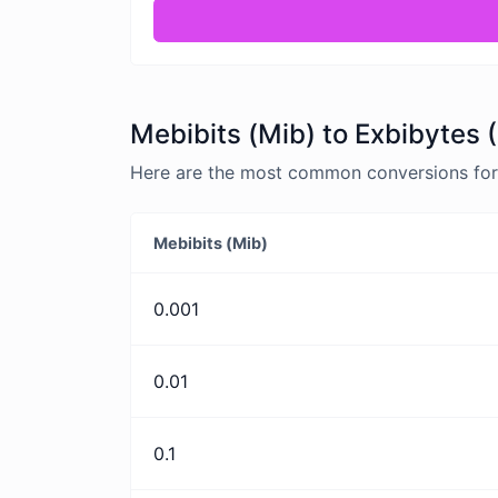
Mebibits (Mib) to Exbibytes 
Here are the most common conversions for M
Mebibits (Mib)
0.001
0.01
0.1