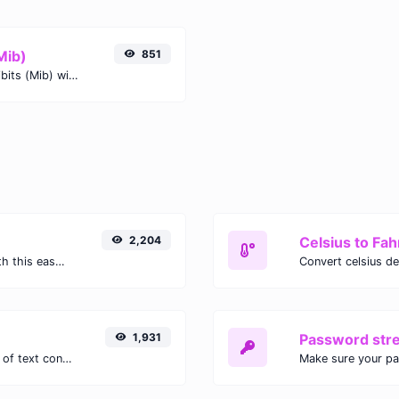
Mib)
851
Easily convert Nibbles (nibble) to Mebibits (Mib) with this simple convertor.
2,204
Celsius to Fah
Easily convert GIF images to WEBP with this easy to use convertor.
1,931
Password str
Extract email addresses from any kind of text content.
Make sure your p