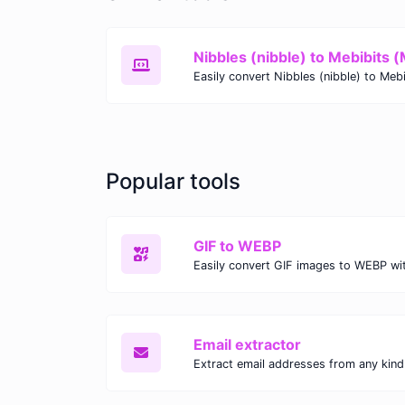
Nibbles (nibble) to Mebibits (
Popular tools
GIF to WEBP
Email extractor