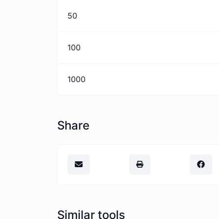
50
100
1000
Share
Similar tools