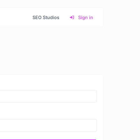
SEO Studios
Sign in