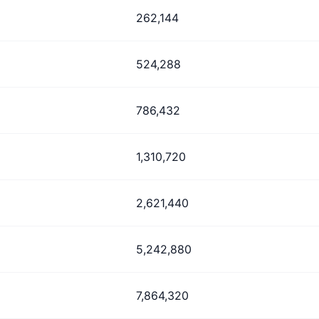
262,144
524,288
786,432
1,310,720
2,621,440
5,242,880
7,864,320