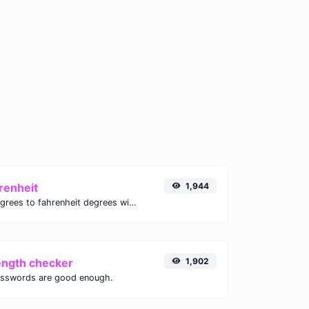
renheit
1,944
Convert celsius degrees to fahrenheit degrees with ease.
ength checker
1,902
asswords are good enough.