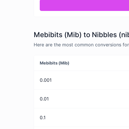
Mebibits (Mib) to Nibbles (ni
Here are the most common conversions for M
Mebibits (Mib)
0.001
0.01
0.1