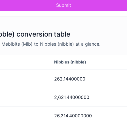
Submit
bble) conversion table
ebibits (Mib) to Nibbles (nibble) at a glance.
Nibbles (nibble)
262.14400000
2,621.44000000
26,214.40000000