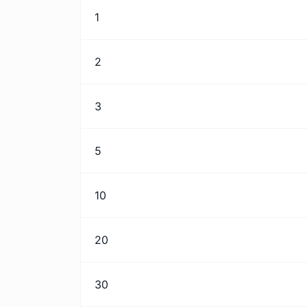
1
2
3
5
10
20
30