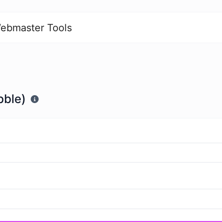
ebmaster Tools
bble)