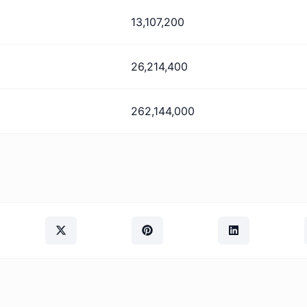
13,107,200
26,214,400
262,144,000