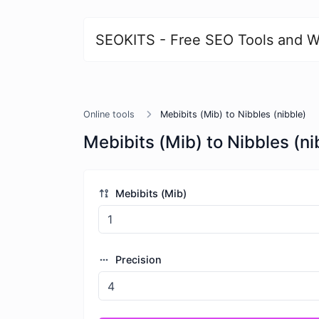
SEOKITS - Free SEO Tools and W
Online tools
Mebibits (Mib) to Nibbles (nibble)
Mebibits (Mib) to Nibbles (ni
Mebibits (Mib)
Precision