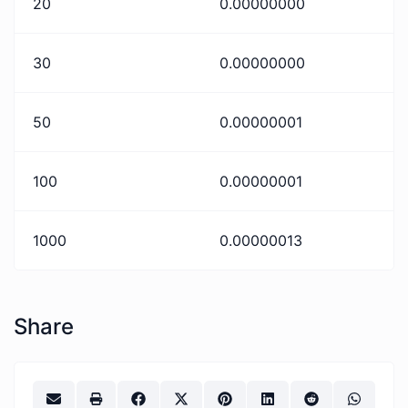
20
0.00000000
30
0.00000000
50
0.00000001
100
0.00000001
1000
0.00000013
Share