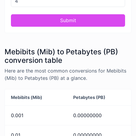
Submit
Mebibits (Mib) to Petabytes (PB)
conversion table
Here are the most common conversions for Mebibits
(Mib) to Petabytes (PB) at a glance.
Mebibits (Mib)
Petabytes (PB)
0.001
0.00000000
0.01
0.00000000