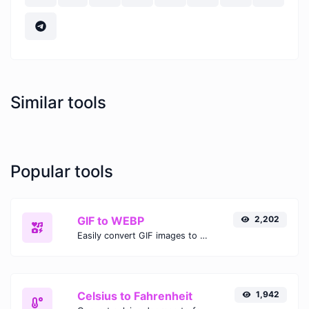
Similar tools
Popular tools
GIF to WEBP
2,202
Easily convert GIF images to WEBP with this easy to use convertor.
Celsius to Fahrenheit
1,942