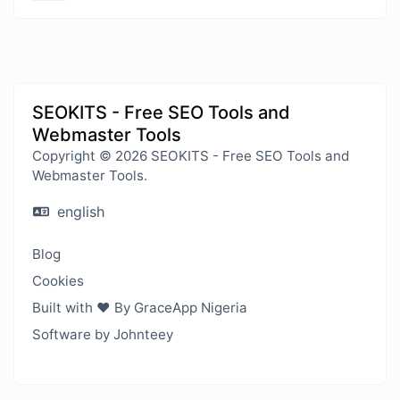
SEOKITS - Free SEO Tools and
Webmaster Tools
Copyright © 2026 SEOKITS - Free SEO Tools and
Webmaster Tools.
english
Blog
Cookies
Built with ❤️ By GraceApp Nigeria
Software by Johnteey