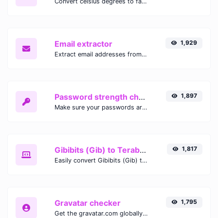
Convert celsius degrees to fahrenheit degrees with ease.
Email extractor
1,929
Extract email addresses from any kind of text content.
Password strength checker
1,897
Make sure your passwords are good enough.
Gibibits (Gib) to Terabytes (TB)
1,817
Easily convert Gibibits (Gib) to Terabytes (TB) with this simple convertor.
Gravatar checker
1,795
Get the gravatar.com globally recognized avatar for any email.