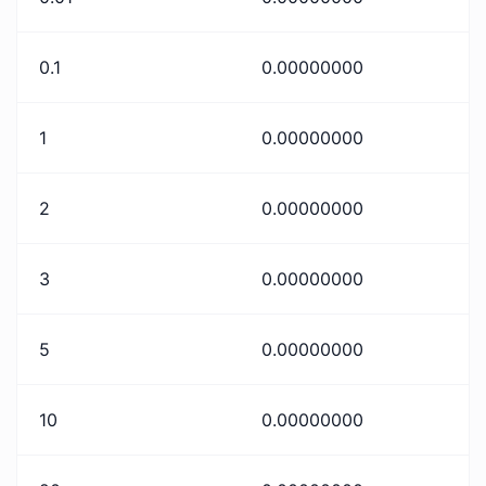
0.1
0.00000000
1
0.00000000
2
0.00000000
3
0.00000000
5
0.00000000
10
0.00000000