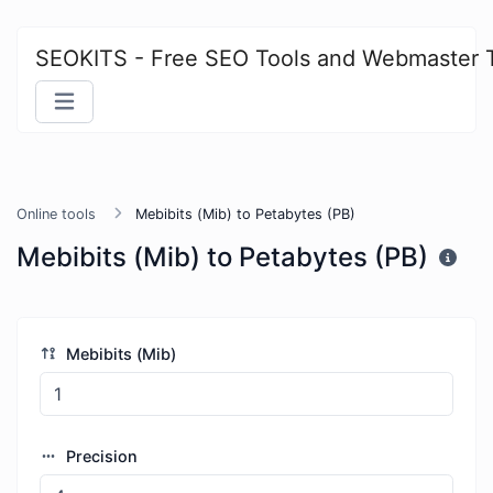
SEOKITS - Free SEO Tools and Webmaster 
Online tools
Mebibits (Mib) to Petabytes (PB)
Mebibits (Mib) to Petabytes (PB)
Mebibits (Mib)
Precision