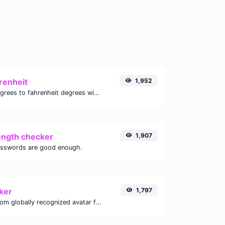
renheit
1,952
Convert celsius degrees to fahrenheit degrees with ease.
ength checker
1,907
asswords are good enough.
ker
1,797
Get the gravatar.com globally recognized avatar for any email.