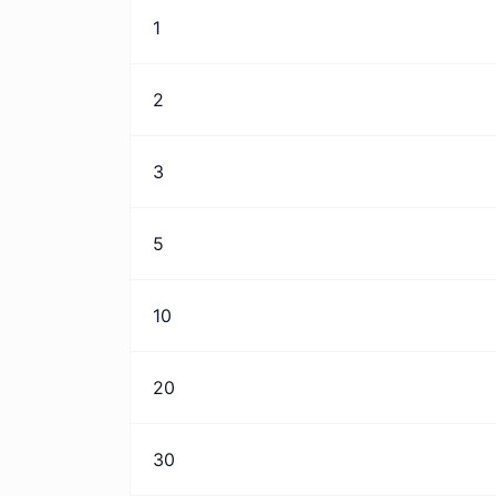
1
2
3
5
10
20
30