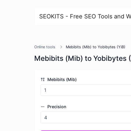
SEOKITS - Free SEO Tools and W
Online tools
Mebibits (Mib) to Yobibytes (YiB)
Mebibits (Mib) to Yobibytes 
Mebibits (Mib)
Precision