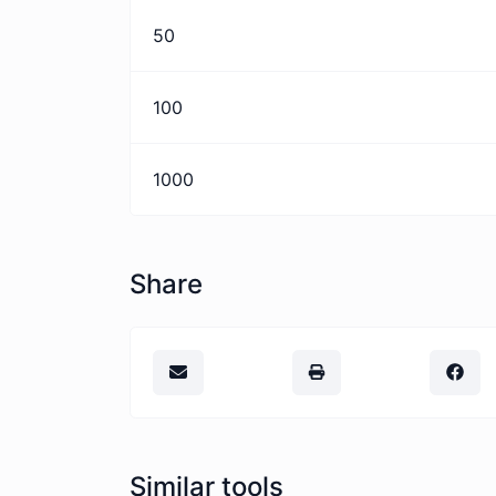
50
100
1000
Share
Similar tools