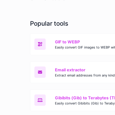
Popular tools
GIF to WEBP
Email extractor
Gibibits (Gib) to Terabytes (T