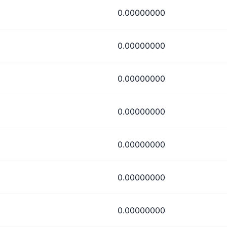
0.00000000
0.00000000
0.00000000
0.00000000
0.00000000
0.00000000
0.00000000