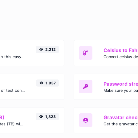
2,212
Celsius to Fah
Easily convert GIF images to WEBP with this easy to use convertor.
1,937
Password str
Extract email addresses from any kind of text content.
Make sure your p
B)
1,823
Gravatar chec
Easily convert Gibibits (Gib) to Terabytes (TB) with this simple convertor.