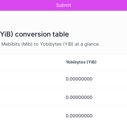
Submit
(YiB) conversion table
ebibits (Mib) to Yobibytes (YiB) at a glance.
Yobibytes (YiB)
0.00000000
0.00000000
0.00000000