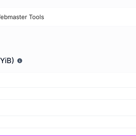
ebmaster Tools
(YiB)