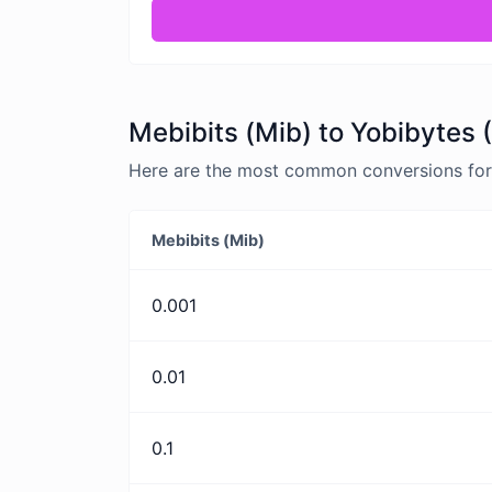
Mebibits (Mib) to Yobibytes 
Here are the most common conversions for M
Mebibits (Mib)
0.001
0.01
0.1