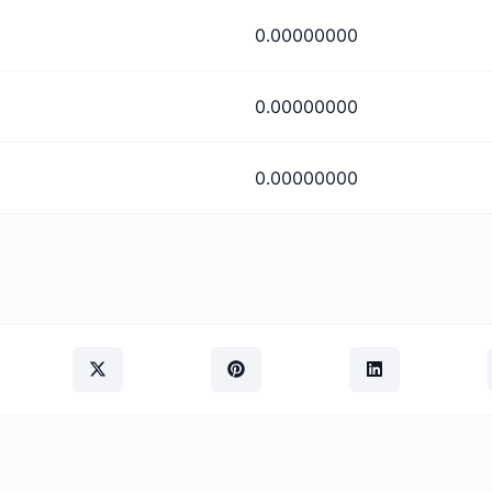
0.00000000
0.00000000
0.00000000