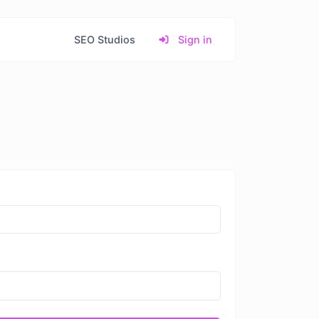
SEO Studios
Sign in