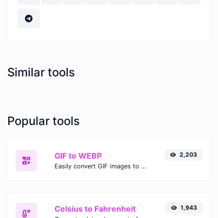
Similar tools
Popular tools
GIF to WEBP
2,203
Easily convert GIF images to WEBP with this easy to use convertor.
Celsius to Fahrenheit
1,943