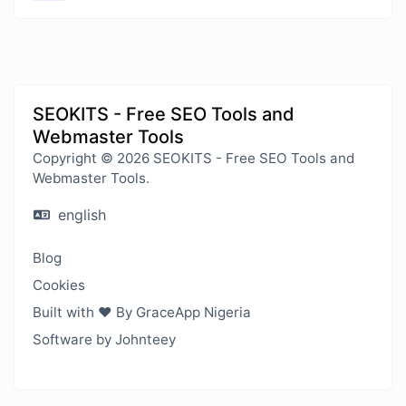
SEOKITS - Free SEO Tools and
Webmaster Tools
Copyright © 2026 SEOKITS - Free SEO Tools and
Webmaster Tools.
english
Blog
Cookies
Built with ❤️ By GraceApp Nigeria
Software by Johnteey