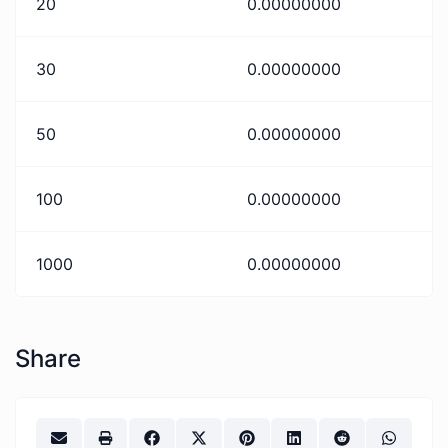
20
0.00000000
30
0.00000000
50
0.00000000
100
0.00000000
1000
0.00000000
Share