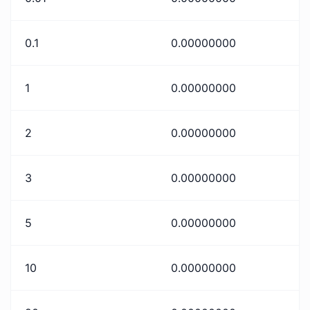
0.1
0.00000000
1
0.00000000
2
0.00000000
3
0.00000000
5
0.00000000
10
0.00000000