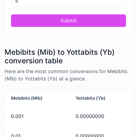
Submit
Mebibits (Mib) to Yottabits (Yb)
conversion table
Here are the most common conversions for Mebibits
(Mib) to Yottabits (Yb) at a glance.
Mebibits (Mib)
Yottabits (Yb)
0.001
0.00000000
0.01
0.00000000