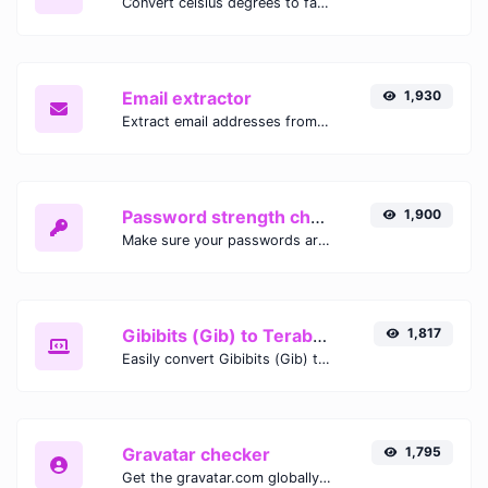
Convert celsius degrees to fahrenheit degrees with ease.
Email extractor
1,930
Extract email addresses from any kind of text content.
Password strength checker
1,900
Make sure your passwords are good enough.
Gibibits (Gib) to Terabytes (TB)
1,817
Easily convert Gibibits (Gib) to Terabytes (TB) with this simple convertor.
Gravatar checker
1,795
Get the gravatar.com globally recognized avatar for any email.