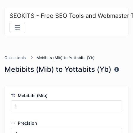
SEOKITS - Free SEO Tools and Webmaster 
Online tools
Mebibits (Mib) to Yottabits (Yb)
Mebibits (Mib) to Yottabits (Yb)
Mebibits (Mib)
Precision