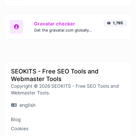
Gravatar checker
1,795
Get the gravatar.com globally recognized avatar for any email.
SEOKITS - Free SEO Tools and
Webmaster Tools
Copyright © 2026 SEOKITS - Free SEO Tools and
Webmaster Tools.
english
Blog
Cookies