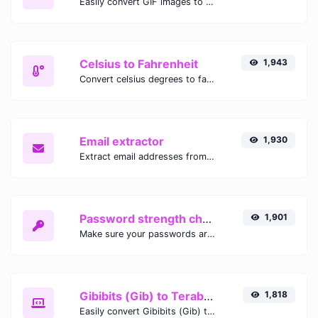
Easily convert GIF images to WEBP with this easy to use convertor.
Celsius to Fahrenheit
1,943
Convert celsius degrees to fahrenheit degrees with ease.
Email extractor
1,930
Extract email addresses from any kind of text content.
Password strength checker
1,901
Make sure your passwords are good enough.
Gibibits (Gib) to Terabytes (TB)
1,818
Easily convert Gibibits (Gib) to Terabytes (TB) with this simple convertor.