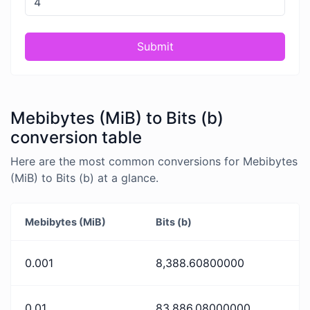
Submit
Mebibytes (MiB) to Bits (b)
conversion table
Here are the most common conversions for Mebibytes
(MiB) to Bits (b) at a glance.
Mebibytes (MiB)
Bits (b)
0.001
8,388.60800000
0.01
83,886.08000000