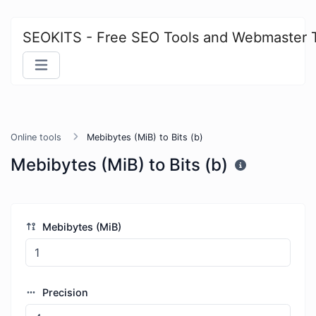
SEOKITS - Free SEO Tools and Webmaster 
Online tools
Mebibytes (MiB) to Bits (b)
Mebibytes (MiB) to Bits (b)
Mebibytes (MiB)
Precision