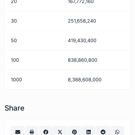
20
167,772,160
30
251,658,240
50
419,430,400
100
838,860,800
1000
8,388,608,000
Share