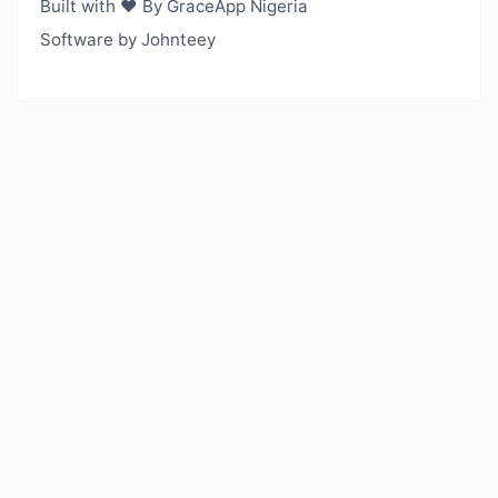
Built with ❤️ By GraceApp Nigeria
Software by Johnteey