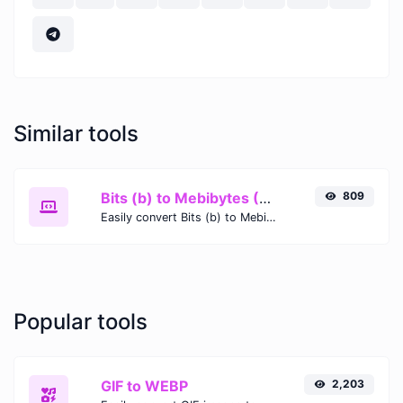
Similar tools
Bits (b) to Mebibytes (MiB)
809
Easily convert Bits (b) to Mebibytes (MiB) with this simple convertor.
Popular tools
GIF to WEBP
2,203