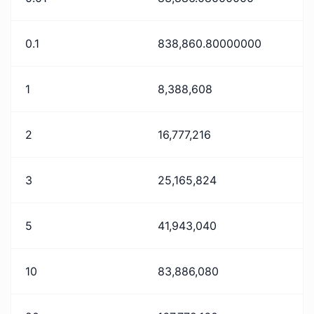
0.1
838,860.80000000
1
8,388,608
2
16,777,216
3
25,165,824
5
41,943,040
10
83,886,080