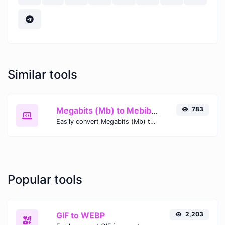
Similar tools
Megabits (Mb) to Mebibytes (MiB)
783
Easily convert Megabits (Mb) to Mebibytes (MiB) with this simple convertor.
Popular tools
GIF to WEBP
2,203