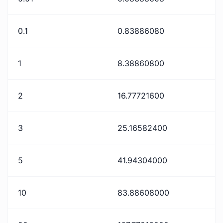
0.1
0.83886080
1
8.38860800
2
16.77721600
3
25.16582400
5
41.94304000
10
83.88608000