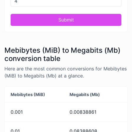
Submit
Mebibytes (MiB) to Megabits (Mb)
conversion table
Here are the most common conversions for Mebibytes
(MiB) to Megabits (Mb) at a glance.
Mebibytes (MiB)
Megabits (Mb)
0.001
0.00838861
0.01
0.08388608