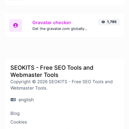
Gravatar checker
1,795
Get the gravatar.com globally recognized avatar for any email.
SEOKITS - Free SEO Tools and
Webmaster Tools
Copyright © 2026 SEOKITS - Free SEO Tools and
Webmaster Tools.
english
Blog
Cookies