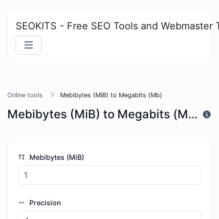
SEOKITS - Free SEO Tools and Webmaster 
Online tools
Mebibytes (MiB) to Megabits (Mb)
Mebibytes (MiB) to Megabits (Mb)
Mebibytes (MiB)
Precision