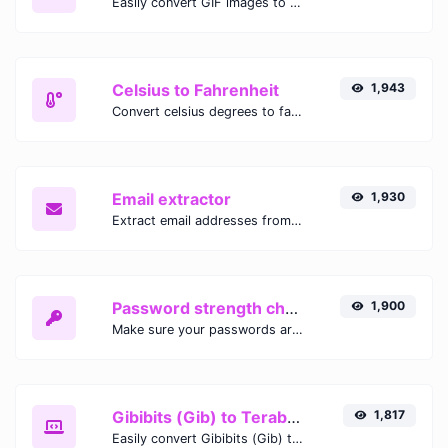
Easily convert GIF images to WEBP with this easy to use convertor.
Celsius to Fahrenheit
1,943
Convert celsius degrees to fahrenheit degrees with ease.
Email extractor
1,930
Extract email addresses from any kind of text content.
Password strength checker
1,900
Make sure your passwords are good enough.
Gibibits (Gib) to Terabytes (TB)
1,817
Easily convert Gibibits (Gib) to Terabytes (TB) with this simple convertor.