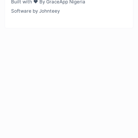
Built with ❤️ By GraceApp Nigeria
Software by Johnteey