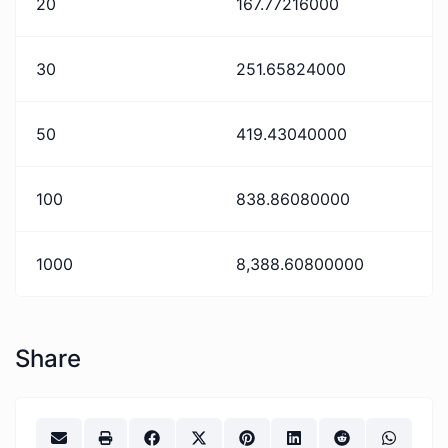
20
167.77216000
30
251.65824000
50
419.43040000
100
838.86080000
1000
8,388.60800000
Share