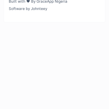
Built with ❤️ By GraceApp Nigeria
Software by Johnteey