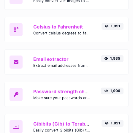
Easily convert GIF images to WEBP with this easy to use convertor.
Celsius to Fahrenheit
1,951
Convert celsius degrees to fahrenheit degrees with ease.
Email extractor
1,935
Extract email addresses from any kind of text content.
Password strength checker
1,906
Make sure your passwords are good enough.
Gibibits (Gib) to Terabytes (TB)
1,821
Easily convert Gibibits (Gib) to Terabytes (TB) with this simple convertor.