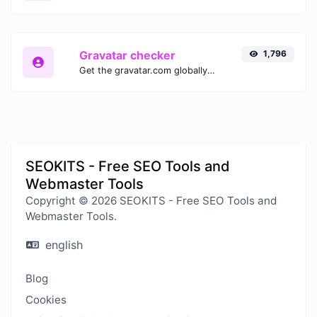
Gravatar checker
1,796
Get the gravatar.com globally recognized avatar for any email.
SEOKITS - Free SEO Tools and
Webmaster Tools
Copyright © 2026 SEOKITS - Free SEO Tools and
Webmaster Tools.
english
Blog
Cookies