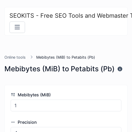
SEOKITS - Free SEO Tools and Webmaster 
Online tools
Mebibytes (MiB) to Petabits (Pb)
Mebibytes (MiB) to Petabits (Pb)
Mebibytes (MiB)
Precision