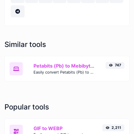
Similar tools
Petabits (Pb) to Mebibytes (MiB)
747
Easily convert Petabits (Pb) to Mebibytes (MiB) with this simple convertor.
Popular tools
GIF to WEBP
2,211