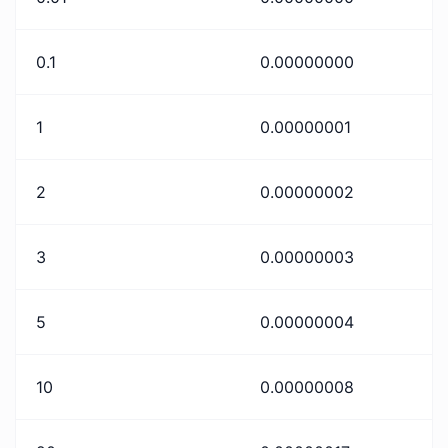
0.1
0.00000000
1
0.00000001
2
0.00000002
3
0.00000003
5
0.00000004
10
0.00000008