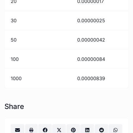
20
0.00000017
30
0.00000025
50
0.00000042
100
0.00000084
1000
0.00000839
Share