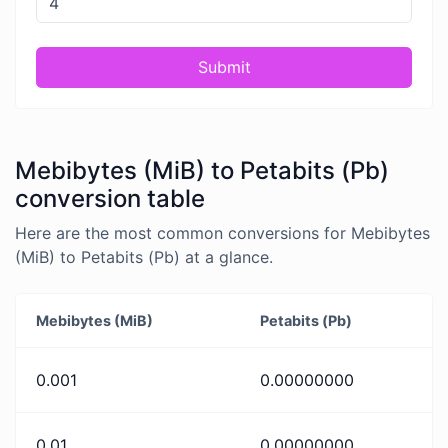
Submit
Mebibytes (MiB) to Petabits (Pb)
conversion table
Here are the most common conversions for Mebibytes
(MiB) to Petabits (Pb) at a glance.
Mebibytes (MiB)
Petabits (Pb)
0.001
0.00000000
0.01
0.00000000