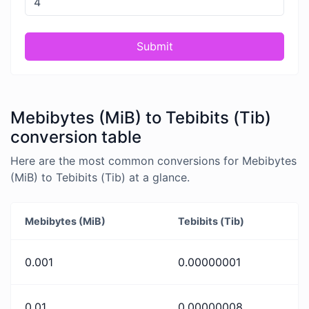
Submit
Mebibytes (MiB) to Tebibits (Tib)
conversion table
Here are the most common conversions for Mebibytes
(MiB) to Tebibits (Tib) at a glance.
Mebibytes (MiB)
Tebibits (Tib)
0.001
0.00000001
0.01
0.00000008