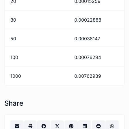
20
0.00015259
30
0.00022888
50
0.00038147
100
0.00076294
1000
0.00762939
Share