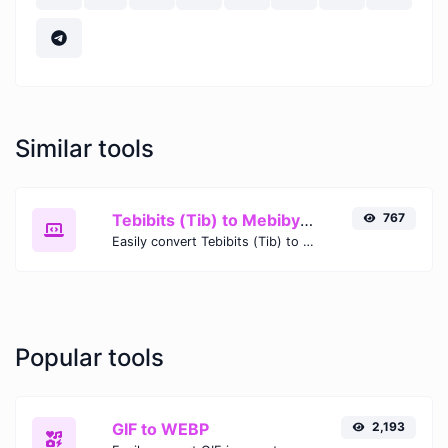
Similar tools
Tebibits (Tib) to Mebibytes (MiB)
767
Easily convert Tebibits (Tib) to Mebibytes (MiB) with this simple convertor.
Popular tools
GIF to WEBP
2,193