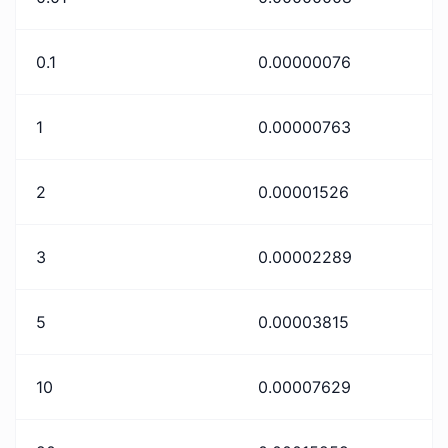
0.1
0.00000076
1
0.00000763
2
0.00001526
3
0.00002289
5
0.00003815
10
0.00007629