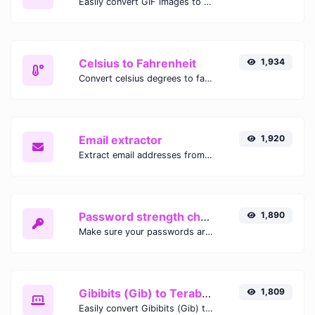
Easily convert GIF images to WEBP with this easy to use convertor.
Celsius to Fahrenheit
1,934
Convert celsius degrees to fahrenheit degrees with ease.
Email extractor
1,920
Extract email addresses from any kind of text content.
Password strength checker
1,890
Make sure your passwords are good enough.
Gibibits (Gib) to Terabytes (TB)
1,809
Easily convert Gibibits (Gib) to Terabytes (TB) with this simple convertor.