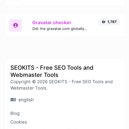
Gravatar checker
1,787
Get the gravatar.com globally recognized avatar for any email.
SEOKITS - Free SEO Tools and
Webmaster Tools
Copyright © 2026 SEOKITS - Free SEO Tools and
Webmaster Tools.
english
Blog
Cookies