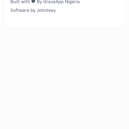
Built with ❤️ By GraceApp Nigeria
Software by Johnteey