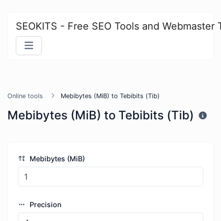
SEOKITS - Free SEO Tools and Webmaster 
Online tools
Mebibytes (MiB) to Tebibits (Tib)
Mebibytes (MiB) to Tebibits (Tib)
Mebibytes (MiB)
Precision