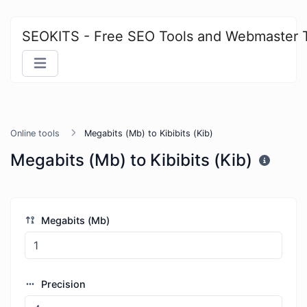
SEOKITS - Free SEO Tools and Webmaster 
Online tools
Megabits (Mb) to Kibibits (Kib)
Megabits (Mb) to Kibibits (Kib)
Megabits (Mb)
Precision