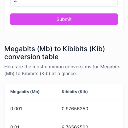
Submit
Megabits (Mb) to Kibibits (Kib)
conversion table
Here are the most common conversions for Megabits
(Mb) to Kibibits (Kib) at a glance.
Megabits (Mb)
Kibibits (Kib)
0.001
0.97656250
0.01
9.76562500