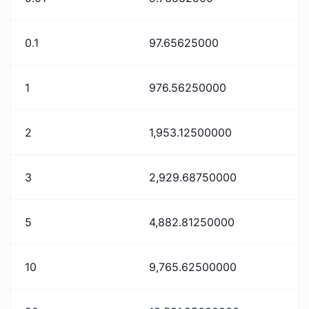
0.1
97.65625000
1
976.56250000
2
1,953.12500000
3
2,929.68750000
5
4,882.81250000
10
9,765.62500000