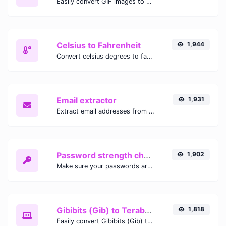
Easily convert GIF images to WEBP with this easy to use convertor.
Celsius to Fahrenheit
1,944
Convert celsius degrees to fahrenheit degrees with ease.
Email extractor
1,931
Extract email addresses from any kind of text content.
Password strength checker
1,902
Make sure your passwords are good enough.
Gibibits (Gib) to Terabytes (TB)
1,818
Easily convert Gibibits (Gib) to Terabytes (TB) with this simple convertor.