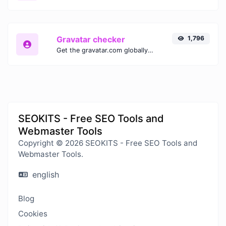
Gravatar checker
1,796
Get the gravatar.com globally recognized avatar for any email.
SEOKITS - Free SEO Tools and
Webmaster Tools
Copyright © 2026 SEOKITS - Free SEO Tools and
Webmaster Tools.
english
Blog
Cookies