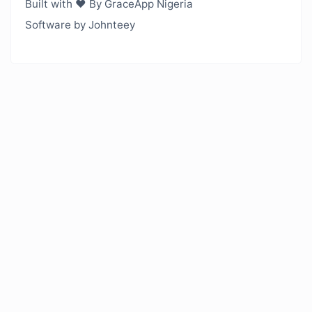
Built with ❤️ By GraceApp Nigeria
Software by Johnteey