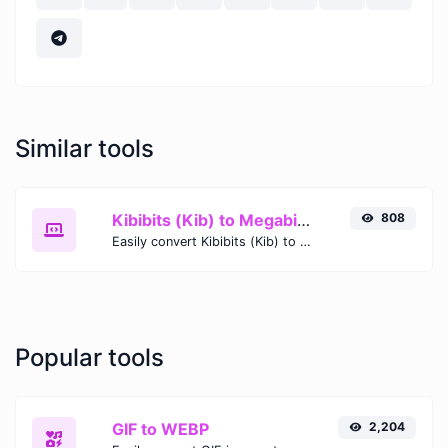
Similar tools
Kibibits (Kib) to Megabits (Mb)
808
Easily convert Kibibits (Kib) to Megabits (Mb) with this simple convertor.
Popular tools
GIF to WEBP
2,204