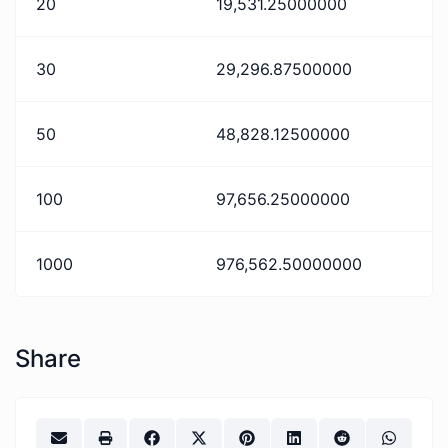
20
19,531.25000000
30
29,296.87500000
50
48,828.12500000
100
97,656.25000000
1000
976,562.50000000
Share