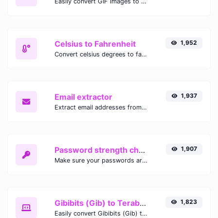
Easily convert GIF images to WEBP with this easy to use convertor.
Celsius to Fahrenheit
1,952
Convert celsius degrees to fahrenheit degrees with ease.
Email extractor
1,937
Extract email addresses from any kind of text content.
Password strength checker
1,907
Make sure your passwords are good enough.
Gibibits (Gib) to Terabytes (TB)
1,823
Easily convert Gibibits (Gib) to Terabytes (TB) with this simple convertor.