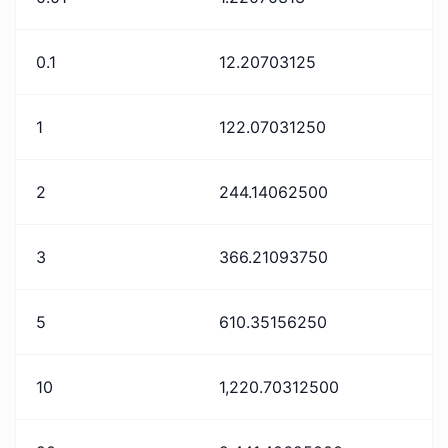
0.1
12.20703125
1
122.07031250
2
244.14062500
3
366.21093750
5
610.35156250
10
1,220.70312500