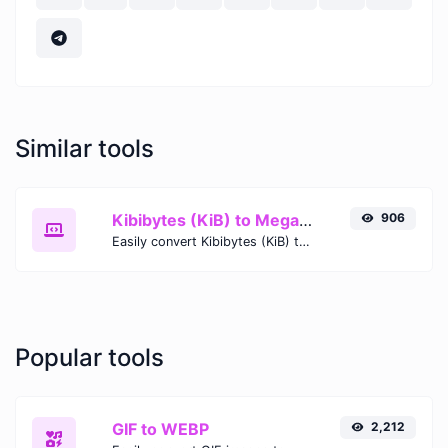
Similar tools
Kibibytes (KiB) to Megabits (Mb)
906
Easily convert Kibibytes (KiB) to Megabits (Mb) with this simple convertor.
Popular tools
GIF to WEBP
2,212