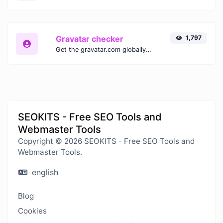
Gravatar checker
1,797
Get the gravatar.com globally recognized avatar for any email.
SEOKITS - Free SEO Tools and
Webmaster Tools
Copyright © 2026 SEOKITS - Free SEO Tools and
Webmaster Tools.
english
Blog
Cookies