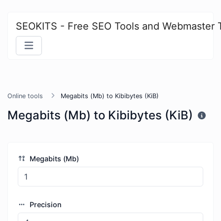
SEOKITS - Free SEO Tools and Webmaster 
Online tools
Megabits (Mb) to Kibibytes (KiB)
Megabits (Mb) to Kibibytes (KiB)
Megabits (Mb)
Precision