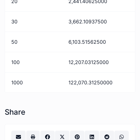
20
2,441.40625000
30
3,662.10937500
50
6,103.51562500
100
12,207.03125000
1000
122,070.31250000
Share