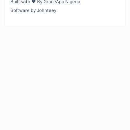
Built with ❤️ By GraceApp Nigeria
Software by Johnteey