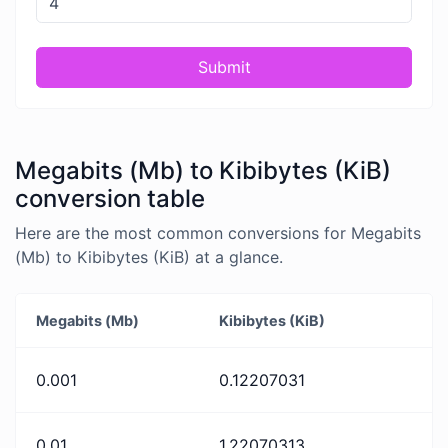
Submit
Megabits (Mb) to Kibibytes (KiB)
conversion table
Here are the most common conversions for Megabits
(Mb) to Kibibytes (KiB) at a glance.
Megabits (Mb)
Kibibytes (KiB)
0.001
0.12207031
0.01
1.22070313