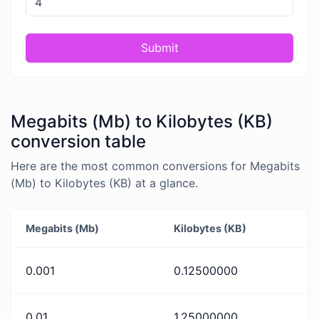
Submit
Megabits (Mb) to Kilobytes (KB)
conversion table
Here are the most common conversions for Megabits
(Mb) to Kilobytes (KB) at a glance.
Megabits (Mb)
Kilobytes (KB)
0.001
0.12500000
0.01
1.25000000