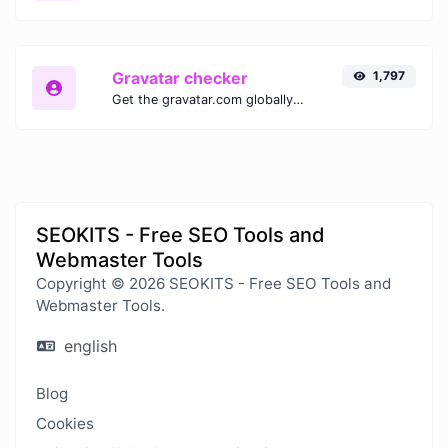
Gravatar checker
1,797
Get the gravatar.com globally recognized avatar for any email.
SEOKITS - Free SEO Tools and
Webmaster Tools
Copyright © 2026 SEOKITS - Free SEO Tools and
Webmaster Tools.
english
Blog
Cookies