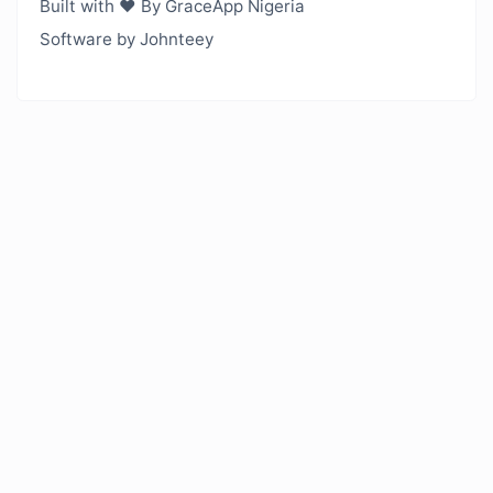
Built with ❤️ By GraceApp Nigeria
Software by Johnteey