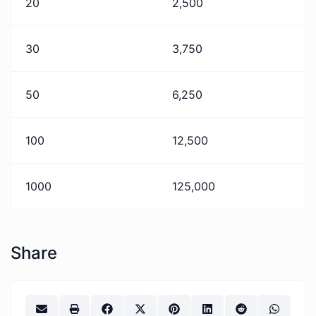
20
2,500
30
3,750
50
6,250
100
12,500
1000
125,000
Share