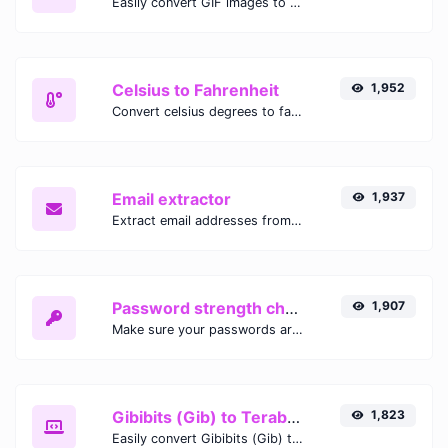
Easily convert GIF images to WEBP with this easy to use convertor.
Celsius to Fahrenheit
1,952
Convert celsius degrees to fahrenheit degrees with ease.
Email extractor
1,937
Extract email addresses from any kind of text content.
Password strength checker
1,907
Make sure your passwords are good enough.
Gibibits (Gib) to Terabytes (TB)
1,823
Easily convert Gibibits (Gib) to Terabytes (TB) with this simple convertor.