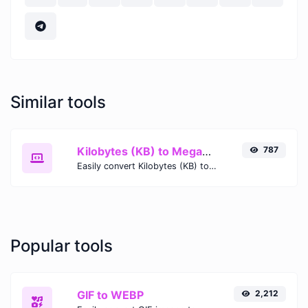
Similar tools
Kilobytes (KB) to Megabits (Mb)
787
Easily convert Kilobytes (KB) to Megabits (Mb) with this simple convertor.
Popular tools
GIF to WEBP
2,212