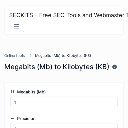
SEOKITS - Free SEO Tools and Webmaster 
Online tools
Megabits (Mb) to Kilobytes (KB)
Megabits (Mb) to Kilobytes (KB)
Megabits (Mb)
Precision