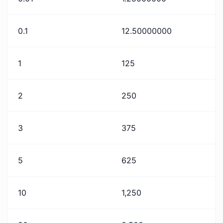
0.1
12.50000000
1
125
2
250
3
375
5
625
10
1,250