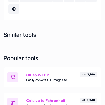
Similar tools
Popular tools
GIF to WEBP
2,199
Easily convert GIF images to WEBP with this easy to use convertor.
Celsius to Fahrenheit
1,940