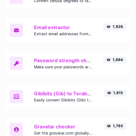
Convert celsius degrees to fahrenheit degrees with ease.
Email extractor
1,926
Extract email addresses from any kind of text content.
Password strength checker
1,894
Make sure your passwords are good enough.
Gibibits (Gib) to Terabytes (TB)
1,815
Easily convert Gibibits (Gib) to Terabytes (TB) with this simple convertor.
Gravatar checker
1,793
Get the gravatar.com globally recognized avatar for any email.