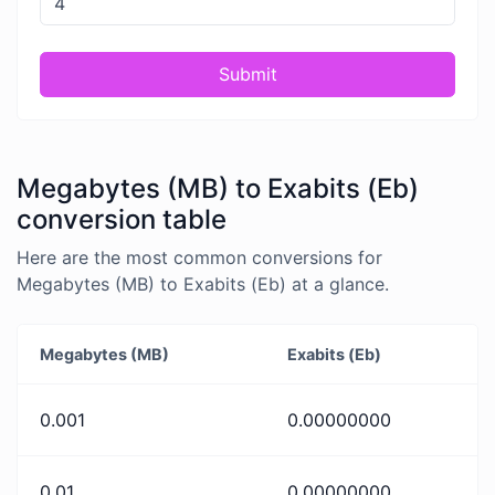
Submit
Megabytes (MB) to Exabits (Eb)
conversion table
Here are the most common conversions for
Megabytes (MB) to Exabits (Eb) at a glance.
Megabytes (MB)
Exabits (Eb)
0.001
0.00000000
0.01
0.00000000