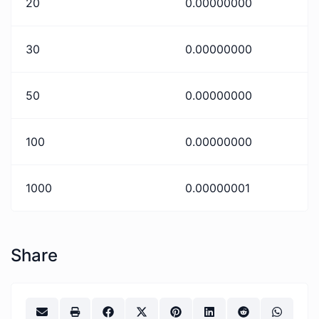
20
0.00000000
30
0.00000000
50
0.00000000
100
0.00000000
1000
0.00000001
Share