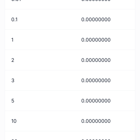
0.1
0.00000000
1
0.00000000
2
0.00000000
3
0.00000000
5
0.00000000
10
0.00000000