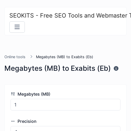
SEOKITS - Free SEO Tools and Webmaster 
Online tools
Megabytes (MB) to Exabits (Eb)
Megabytes (MB) to Exabits (Eb)
Megabytes (MB)
Precision