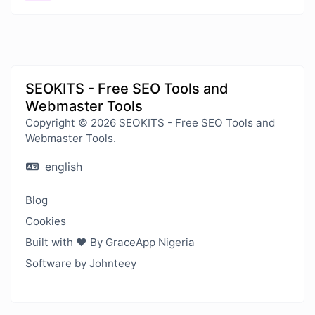
SEOKITS - Free SEO Tools and
Webmaster Tools
Copyright © 2026 SEOKITS - Free SEO Tools and
Webmaster Tools.
english
Blog
Cookies
Built with ❤️ By GraceApp Nigeria
Software by Johnteey