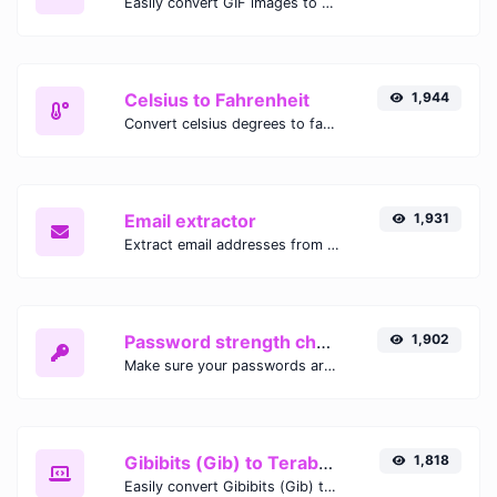
Easily convert GIF images to WEBP with this easy to use convertor.
Celsius to Fahrenheit
1,944
Convert celsius degrees to fahrenheit degrees with ease.
Email extractor
1,931
Extract email addresses from any kind of text content.
Password strength checker
1,902
Make sure your passwords are good enough.
Gibibits (Gib) to Terabytes (TB)
1,818
Easily convert Gibibits (Gib) to Terabytes (TB) with this simple convertor.