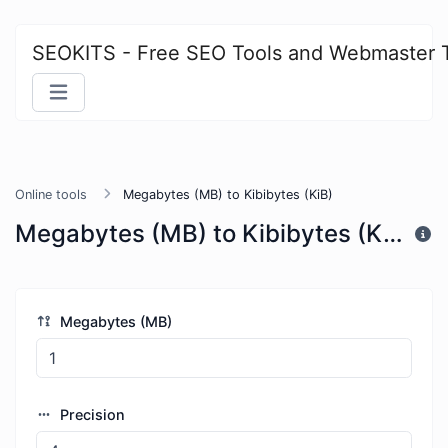
SEOKITS - Free SEO Tools and Webmaster 
Online tools
Megabytes (MB) to Kibibytes (KiB)
Megabytes (MB) to Kibibytes (KiB)
Megabytes (MB)
Precision