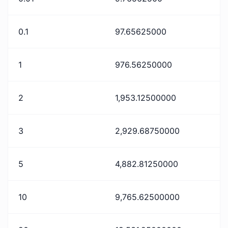
0.1
97.65625000
1
976.56250000
2
1,953.12500000
3
2,929.68750000
5
4,882.81250000
10
9,765.62500000