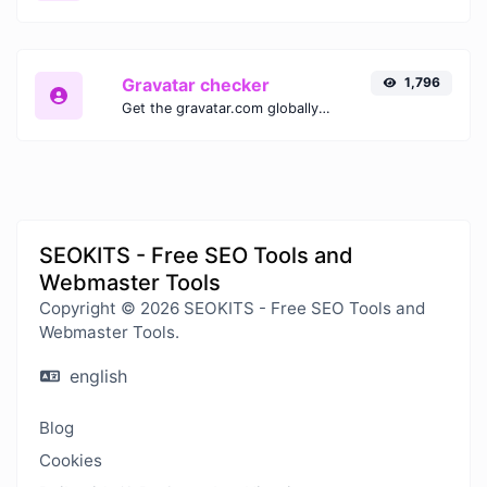
Gravatar checker
1,796
Get the gravatar.com globally recognized avatar for any email.
SEOKITS - Free SEO Tools and
Webmaster Tools
Copyright © 2026 SEOKITS - Free SEO Tools and
Webmaster Tools.
english
Blog
Cookies