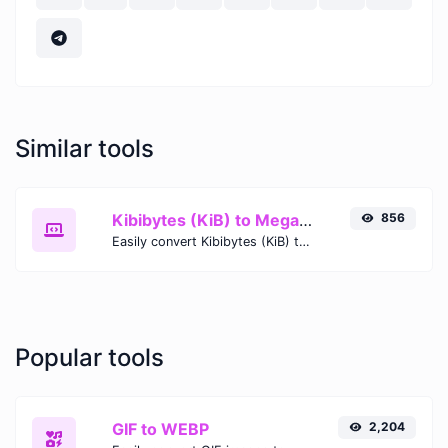
Similar tools
Kibibytes (KiB) to Megabytes (MB)
856
Easily convert Kibibytes (KiB) to Megabytes (MB) with this simple convertor.
Popular tools
GIF to WEBP
2,204