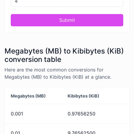
Submit
Megabytes (MB) to Kibibytes (KiB)
conversion table
Here are the most common conversions for
Megabytes (MB) to Kibibytes (KiB) at a glance.
Megabytes (MB)
Kibibytes (KiB)
0.001
0.97656250
0.01
9.76562500