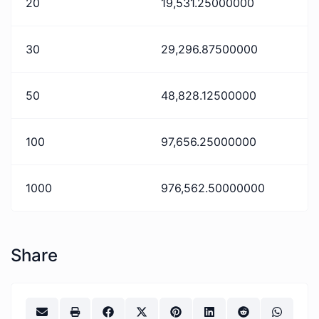
20
19,531.25000000
30
29,296.87500000
50
48,828.12500000
100
97,656.25000000
1000
976,562.50000000
Share