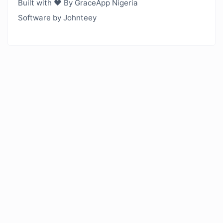
Built with ❤️ By GraceApp Nigeria
Software by Johnteey