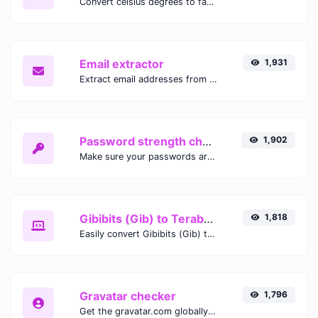
Convert celsius degrees to fahrenheit degrees with ease.
Email extractor
1,931
Extract email addresses from any kind of text content.
Password strength checker
1,902
Make sure your passwords are good enough.
Gibibits (Gib) to Terabytes (TB)
1,818
Easily convert Gibibits (Gib) to Terabytes (TB) with this simple convertor.
Gravatar checker
1,796
Get the gravatar.com globally recognized avatar for any email.