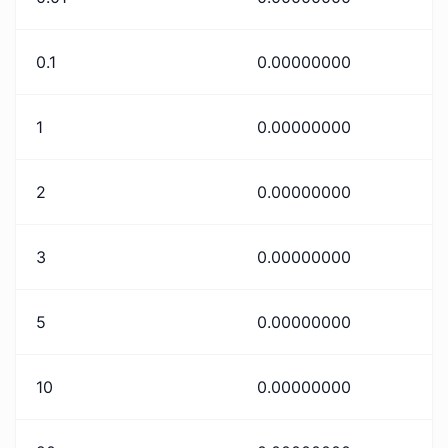
0.1
0.00000000
1
0.00000000
2
0.00000000
3
0.00000000
5
0.00000000
10
0.00000000