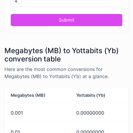
Submit
Megabytes (MB) to Yottabits (Yb)
conversion table
Here are the most common conversions for
Megabytes (MB) to Yottabits (Yb) at a glance.
Megabytes (MB)
Yottabits (Yb)
0.001
0.00000000
0.01
0.00000000