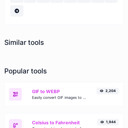
Similar tools
Popular tools
GIF to WEBP
2,204
Easily convert GIF images to WEBP with this easy to use convertor.
Celsius to Fahrenheit
1,944