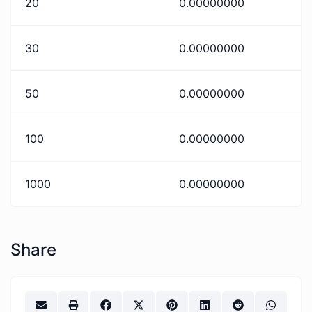
20
0.00000000
30
0.00000000
50
0.00000000
100
0.00000000
1000
0.00000000
Share