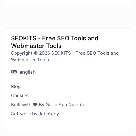
SEOKITS - Free SEO Tools and
Webmaster Tools
Copyright © 2026 SEOKITS - Free SEO Tools and
Webmaster Tools.
english
Blog
Cookies
Built with ❤️ By GraceApp Nigeria
Software by Johnteey