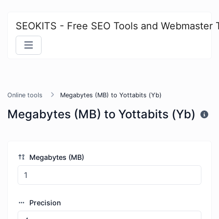
SEOKITS - Free SEO Tools and Webmaster 
Online tools
Megabytes (MB) to Yottabits (Yb)
Megabytes (MB) to Yottabits (Yb)
Megabytes (MB)
Precision