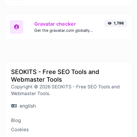
Gravatar checker
1,796
Get the gravatar.com globally recognized avatar for any email.
SEOKITS - Free SEO Tools and
Webmaster Tools
Copyright © 2026 SEOKITS - Free SEO Tools and
Webmaster Tools.
english
Blog
Cookies