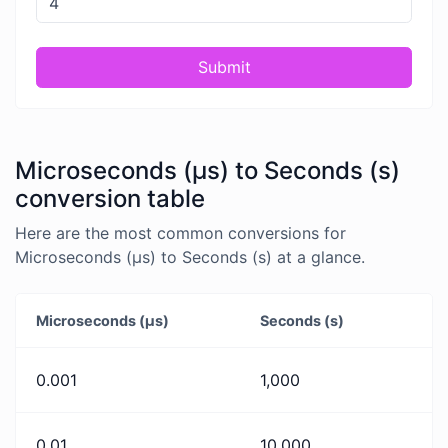
Submit
Microseconds (μs) to Seconds (s)
conversion table
Here are the most common conversions for
Microseconds (μs) to Seconds (s) at a glance.
Microseconds (μs)
Seconds (s)
0.001
1,000
0.01
10,000