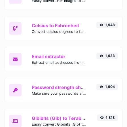
Easily convert GIF images to WEBP with this easy to use convertor.
Celsius to Fahrenheit
1,948
Convert celsius degrees to fahrenheit degrees with ease.
Email extractor
1,933
Extract email addresses from any kind of text content.
Password strength checker
1,904
Make sure your passwords are good enough.
Gibibits (Gib) to Terabytes (TB)
1,818
Easily convert Gibibits (Gib) to Terabytes (TB) with this simple convertor.