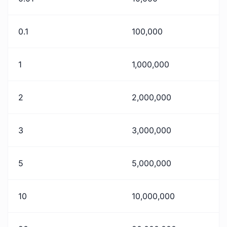
0.1
100,000
1
1,000,000
2
2,000,000
3
3,000,000
5
5,000,000
10
10,000,000