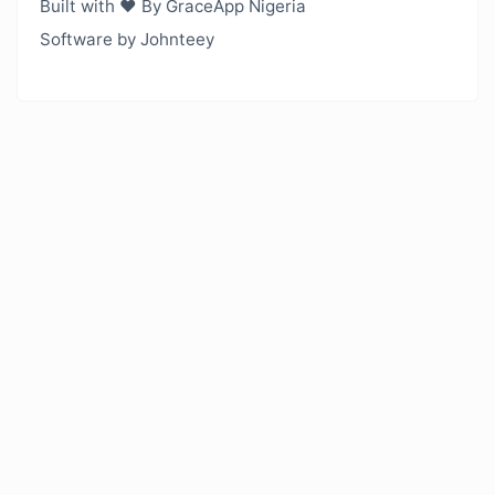
Built with ❤️ By GraceApp Nigeria
Software by Johnteey