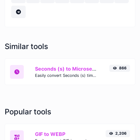
Similar tools
Seconds (s) to Microseconds (μs)
866
Easily convert Seconds (s) time units to Microseconds (μs) with this easy convertor.
Popular tools
GIF to WEBP
2,206