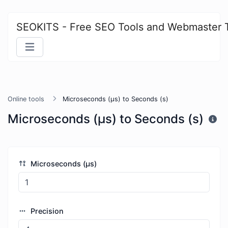
SEOKITS - Free SEO Tools and Webmaster 
Online tools
Microseconds (μs) to Seconds (s)
Microseconds (μs) to Seconds (s)
Microseconds (μs)
Precision