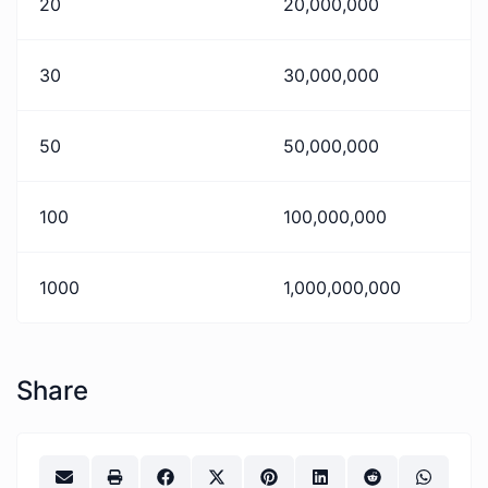
20
20,000,000
30
30,000,000
50
50,000,000
100
100,000,000
1000
1,000,000,000
Share