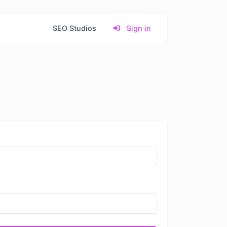
SEO Studios
Sign in