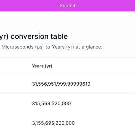
Submit
yr) conversion table
Microseconds (μs) to Years (yr) at a glance.
Years (yr)
31,556,951,999.99999619
315,569,520,000
3,155,695,200,000