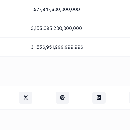
1,577,847,600,000,000
3,155,695,200,000,000
31,556,951,999,999,996