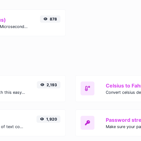
μs)
878
Easily convert Years (yr) time units to Microseconds (μs) with this easy convertor.
2,193
Celsius to Fah
Easily convert GIF images to WEBP with this easy to use convertor.
1,920
Password str
Extract email addresses from any kind of text content.
Make sure your p