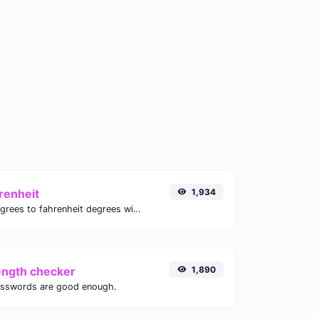
renheit
1,934
Convert celsius degrees to fahrenheit degrees with ease.
ength checker
1,890
asswords are good enough.