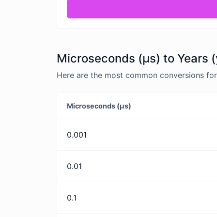
Microseconds (μs) to Years (
Here are the most common conversions for 
Microseconds (μs)
0.001
0.01
0.1