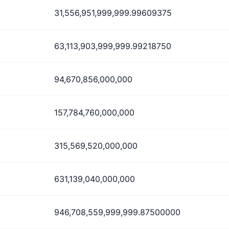
31,556,951,999,999.99609375
63,113,903,999,999.99218750
94,670,856,000,000
157,784,760,000,000
315,569,520,000,000
631,139,040,000,000
946,708,559,999,999.87500000