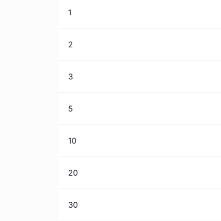
1
2
3
5
10
20
30