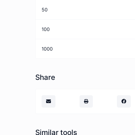
50
100
1000
Share
Similar tools