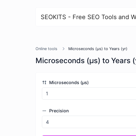
SEOKITS - Free SEO Tools and W
Online tools
Microseconds (μs) to Years (yr)
Microseconds (μs) to Years (
Microseconds (μs)
Precision