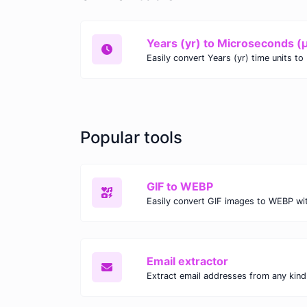
Years (yr) to Microseconds (
Popular tools
GIF to WEBP
Email extractor