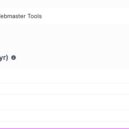
ebmaster Tools
yr)