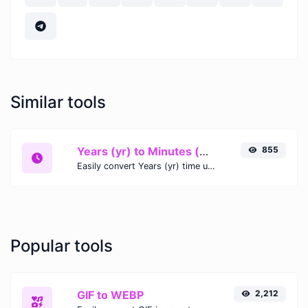
Similar tools
Years (yr) to Minutes (min)
855
Easily convert Years (yr) time units to Minutes (min) with this easy convertor.
Popular tools
GIF to WEBP
2,212