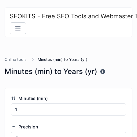
SEOKITS - Free SEO Tools and Webmaster 
Online tools
Minutes (min) to Years (yr)
Minutes (min) to Years (yr)
Minutes (min)
Precision