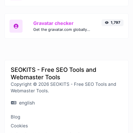
Gravatar checker
1,797
Get the gravatar.com globally recognized avatar for any email.
SEOKITS - Free SEO Tools and
Webmaster Tools
Copyright © 2026 SEOKITS - Free SEO Tools and
Webmaster Tools.
english
Blog
Cookies