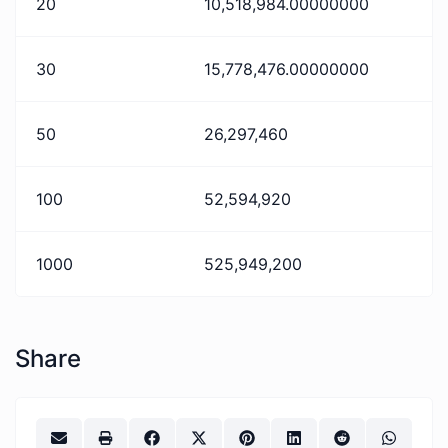
20
10,518,984.00000000
30
15,778,476.00000000
50
26,297,460
100
52,594,920
1000
525,949,200
Share