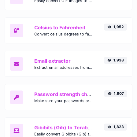
Easily convert GIF images to WEBP with this easy to use convertor.
Celsius to Fahrenheit
1,952
Convert celsius degrees to fahrenheit degrees with ease.
Email extractor
1,938
Extract email addresses from any kind of text content.
Password strength checker
1,907
Make sure your passwords are good enough.
Gibibits (Gib) to Terabytes (TB)
1,823
Easily convert Gibibits (Gib) to Terabytes (TB) with this simple convertor.