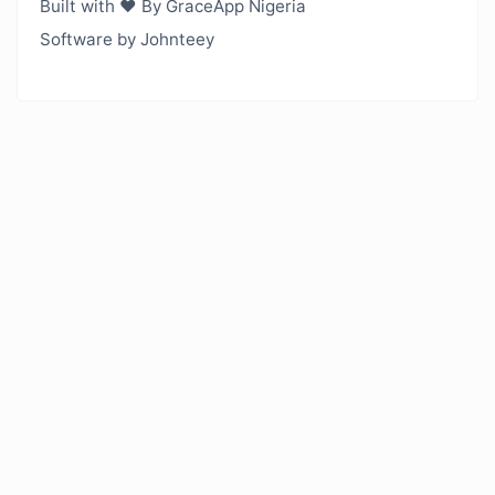
Built with ❤️ By GraceApp Nigeria
Software by Johnteey