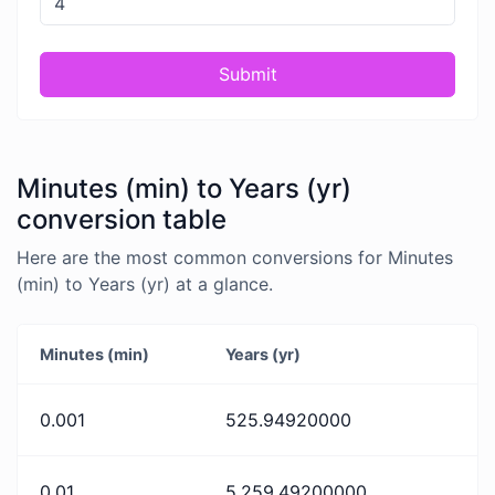
Submit
Minutes (min) to Years (yr)
conversion table
Here are the most common conversions for Minutes
(min) to Years (yr) at a glance.
Minutes (min)
Years (yr)
0.001
525.94920000
0.01
5,259.49200000