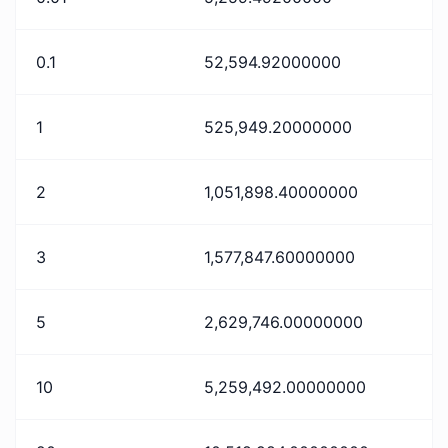
0.1
52,594.92000000
1
525,949.20000000
2
1,051,898.40000000
3
1,577,847.60000000
5
2,629,746.00000000
10
5,259,492.00000000