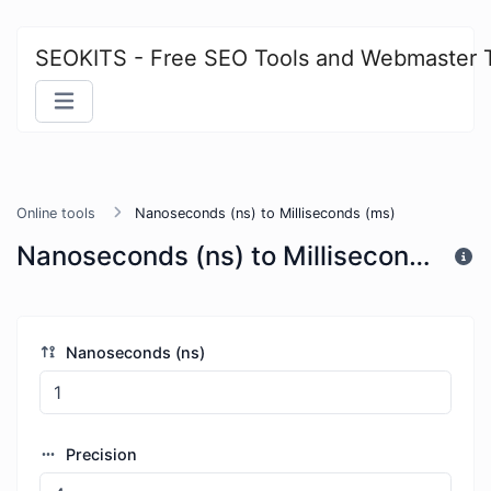
SEOKITS - Free SEO Tools and Webmaster 
Online tools
Nanoseconds (ns) to Milliseconds (ms)
Nanoseconds (ns) to Milliseconds (ms)
Nanoseconds (ns)
Precision