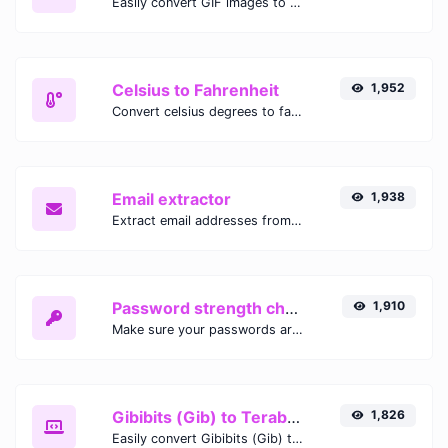
Easily convert GIF images to WEBP with this easy to use convertor.
Celsius to Fahrenheit
1,952
Convert celsius degrees to fahrenheit degrees with ease.
Email extractor
1,938
Extract email addresses from any kind of text content.
Password strength checker
1,910
Make sure your passwords are good enough.
Gibibits (Gib) to Terabytes (TB)
1,826
Easily convert Gibibits (Gib) to Terabytes (TB) with this simple convertor.