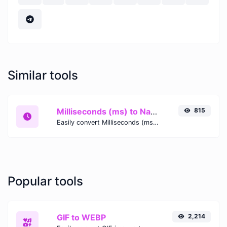
Similar tools
Milliseconds (ms) to Nanoseconds (ns)
815
Easily convert Milliseconds (ms) time units to Nanoseconds (ns) with this easy convertor.
Popular tools
GIF to WEBP
2,214