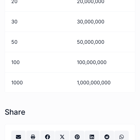
20
20,000,000
30
30,000,000
50
50,000,000
100
100,000,000
1000
1,000,000,000
Share