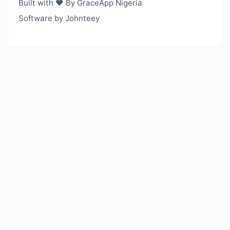
Built with ❤️ By GraceApp Nigeria
Software by Johnteey