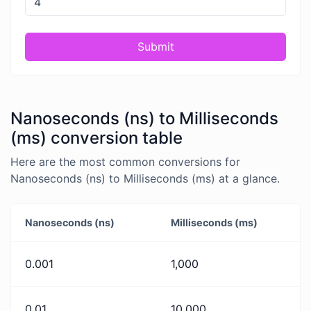
Submit
Nanoseconds (ns) to Milliseconds
(ms) conversion table
Here are the most common conversions for
Nanoseconds (ns) to Milliseconds (ms) at a glance.
Nanoseconds (ns)
Milliseconds (ms)
0.001
1,000
0.01
10,000