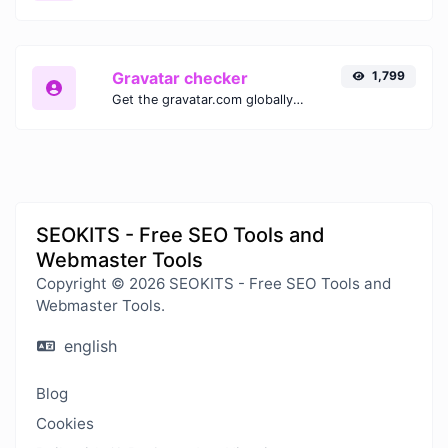
Gravatar checker
1,799
Get the gravatar.com globally recognized avatar for any email.
SEOKITS - Free SEO Tools and
Webmaster Tools
Copyright © 2026 SEOKITS - Free SEO Tools and
Webmaster Tools.
english
Blog
Cookies