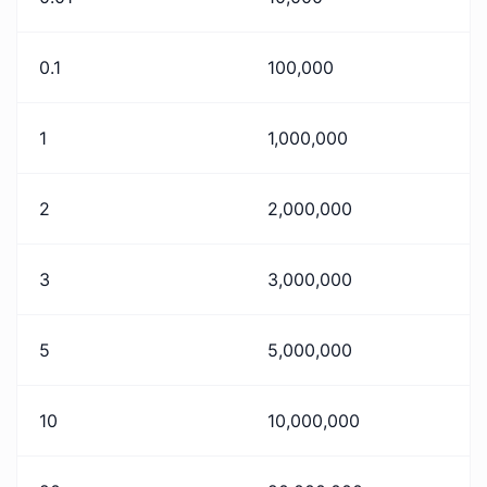
0.1
100,000
1
1,000,000
2
2,000,000
3
3,000,000
5
5,000,000
10
10,000,000