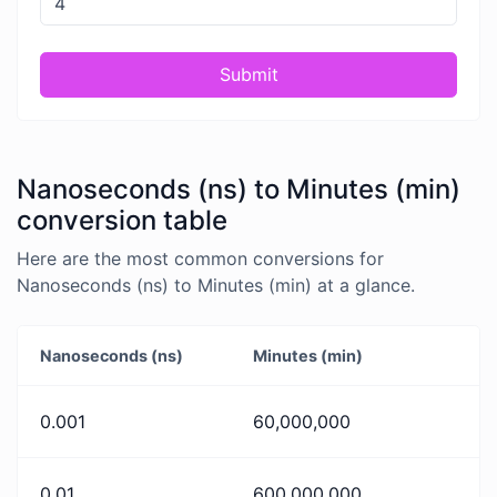
Submit
Nanoseconds (ns) to Minutes (min)
conversion table
Here are the most common conversions for
Nanoseconds (ns) to Minutes (min) at a glance.
Nanoseconds (ns)
Minutes (min)
0.001
60,000,000
0.01
600,000,000