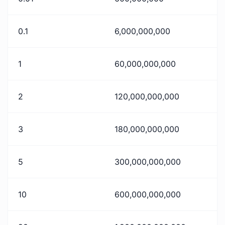
0.1
6,000,000,000
1
60,000,000,000
2
120,000,000,000
3
180,000,000,000
5
300,000,000,000
10
600,000,000,000