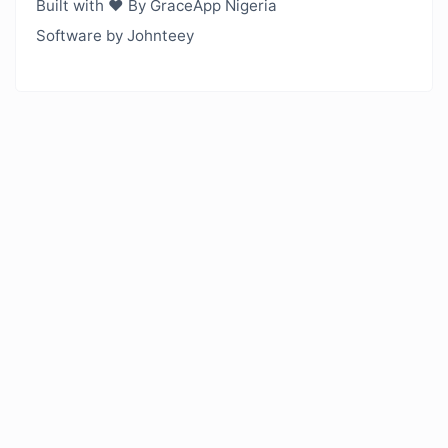
Built with ❤️ By GraceApp Nigeria
Software by Johnteey