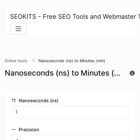
SEOKITS - Free SEO Tools and Webmaster 
Online tools
Nanoseconds (ns) to Minutes (min)
Nanoseconds (ns) to Minutes (min)
Nanoseconds (ns)
Precision