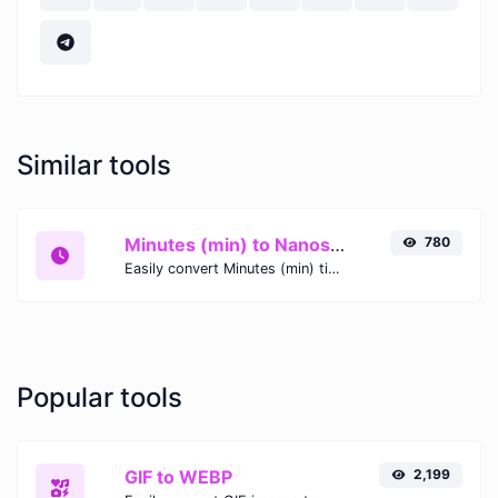
Similar tools
Minutes (min) to Nanoseconds (ns)
780
Easily convert Minutes (min) time units to Nanoseconds (ns) with this easy convertor.
Popular tools
GIF to WEBP
2,199