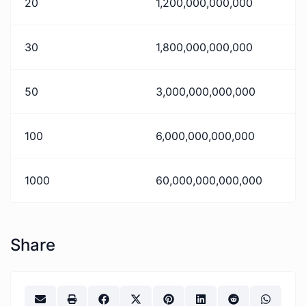
20
1,200,000,000,000
30
1,800,000,000,000
50
3,000,000,000,000
100
6,000,000,000,000
1000
60,000,000,000,000
Share