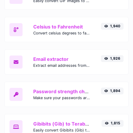
Easily convert GIF images to WEBP with this easy to use convertor.
Celsius to Fahrenheit
1,940
Convert celsius degrees to fahrenheit degrees with ease.
Email extractor
1,926
Extract email addresses from any kind of text content.
Password strength checker
1,894
Make sure your passwords are good enough.
Gibibits (Gib) to Terabytes (TB)
1,815
Easily convert Gibibits (Gib) to Terabytes (TB) with this simple convertor.