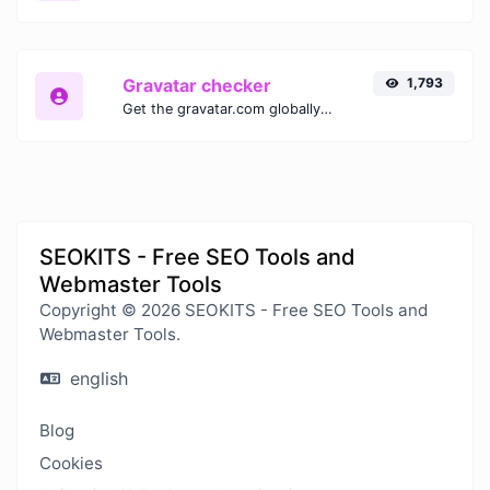
Gravatar checker
1,793
Get the gravatar.com globally recognized avatar for any email.
SEOKITS - Free SEO Tools and
Webmaster Tools
Copyright © 2026 SEOKITS - Free SEO Tools and
Webmaster Tools.
english
Blog
Cookies