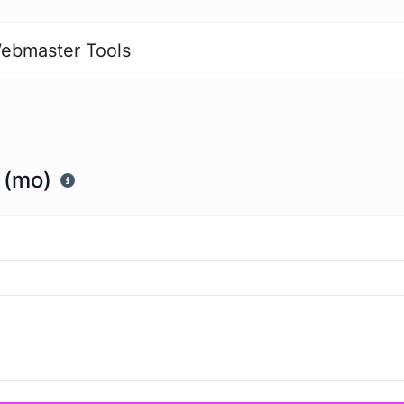
ebmaster Tools
 (mo)