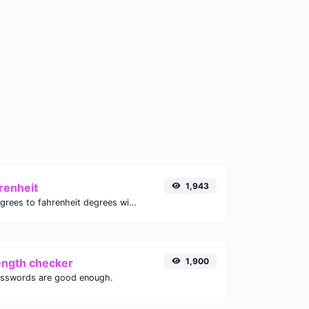
renheit
1,943
Convert celsius degrees to fahrenheit degrees with ease.
ength checker
1,900
asswords are good enough.