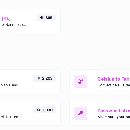
 (ns)
865
Easily convert Months (mo) time units to Nanoseconds (ns) with this easy convertor.
2,203
Celsius to Fah
Easily convert GIF images to WEBP with this easy to use convertor.
1,930
Password str
Extract email addresses from any kind of text content.
Make sure your p