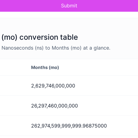
Submit
(mo) conversion table
 Nanoseconds (ns) to Months (mo) at a glance.
Months (mo)
2,629,746,000,000
26,297,460,000,000
262,974,599,999,999.96875000