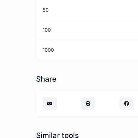
50
100
1000
Share
Similar tools