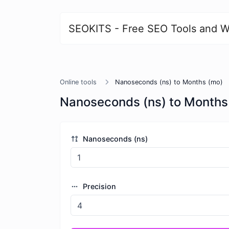
SEOKITS - Free SEO Tools and W
Online tools
Nanoseconds (ns) to Months (mo)
Nanoseconds (ns) to Months
Nanoseconds (ns)
Precision