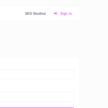
SEO Studios
Sign in