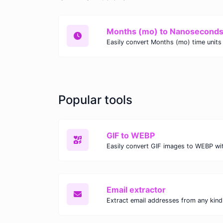
Months (mo) to Nanoseconds
Popular tools
GIF to WEBP
Email extractor