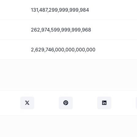
131,487,299,999,999,984
262,974,599,999,999,968
2,629,746,000,000,000,000