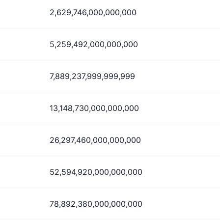
2,629,746,000,000,000
5,259,492,000,000,000
7,889,237,999,999,999
13,148,730,000,000,000
26,297,460,000,000,000
52,594,920,000,000,000
78,892,380,000,000,000