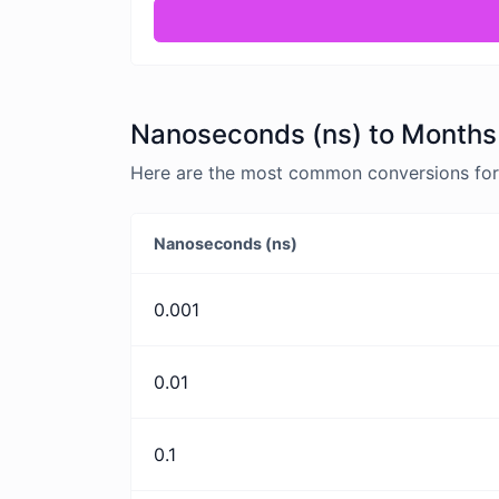
Nanoseconds (ns) to Months 
Here are the most common conversions for
Nanoseconds (ns)
0.001
0.01
0.1