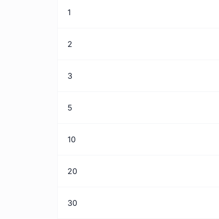
1
2
3
5
10
20
30