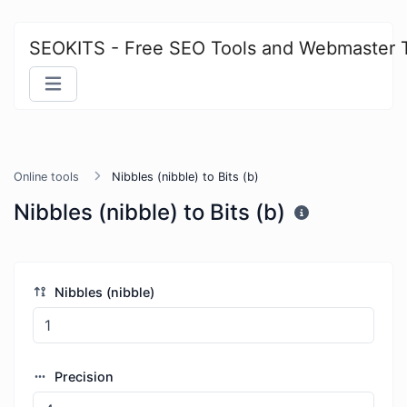
SEOKITS - Free SEO Tools and Webmaster 
Online tools
Nibbles (nibble) to Bits (b)
Nibbles (nibble) to Bits (b)
Nibbles (nibble)
Precision