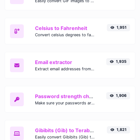
Easily convert GIF images to WEBP with this easy to use convertor.
Celsius to Fahrenheit
1,951
Convert celsius degrees to fahrenheit degrees with ease.
Email extractor
1,935
Extract email addresses from any kind of text content.
Password strength checker
1,906
Make sure your passwords are good enough.
Gibibits (Gib) to Terabytes (TB)
1,821
Easily convert Gibibits (Gib) to Terabytes (TB) with this simple convertor.