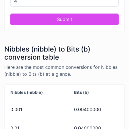
Submit
Nibbles (nibble) to Bits (b)
conversion table
Here are the most common conversions for Nibbles
(nibble) to Bits (b) at a glance.
Nibbles (nibble)
Bits (b)
0.001
0.00400000
0.01
0.04000000