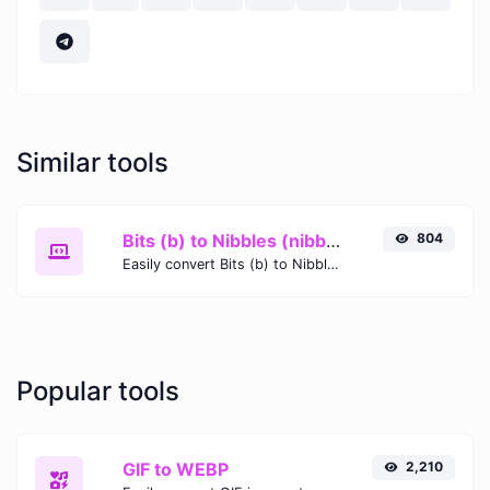
Similar tools
Bits (b) to Nibbles (nibble)
804
Easily convert Bits (b) to Nibbles (nibble) with this simple convertor.
Popular tools
GIF to WEBP
2,210