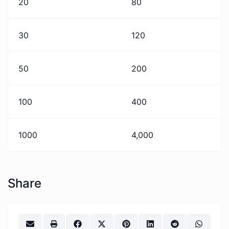
20
80
30
120
50
200
100
400
1000
4,000
Share