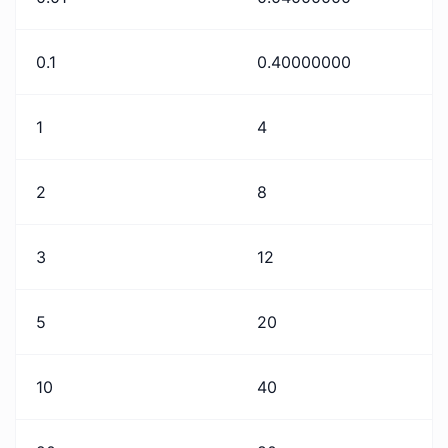
0.1
0.40000000
1
4
2
8
3
12
5
20
10
40