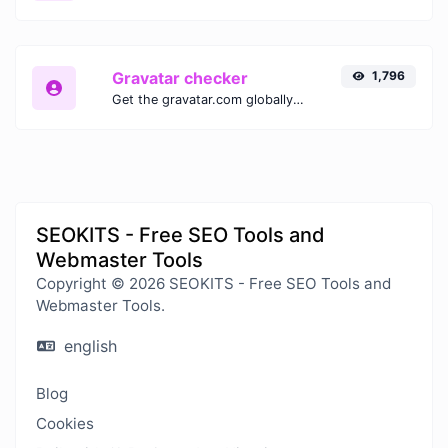
Gravatar checker
1,796
Get the gravatar.com globally recognized avatar for any email.
SEOKITS - Free SEO Tools and
Webmaster Tools
Copyright © 2026 SEOKITS - Free SEO Tools and
Webmaster Tools.
english
Blog
Cookies