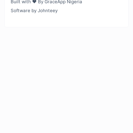
Built with ❤️ By GraceApp Nigeria
Software by Johnteey