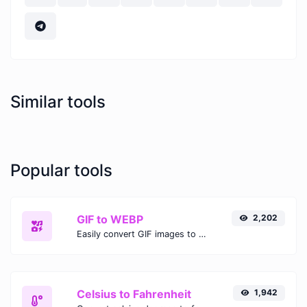
Similar tools
Popular tools
GIF to WEBP
2,202
Easily convert GIF images to WEBP with this easy to use convertor.
Celsius to Fahrenheit
1,942