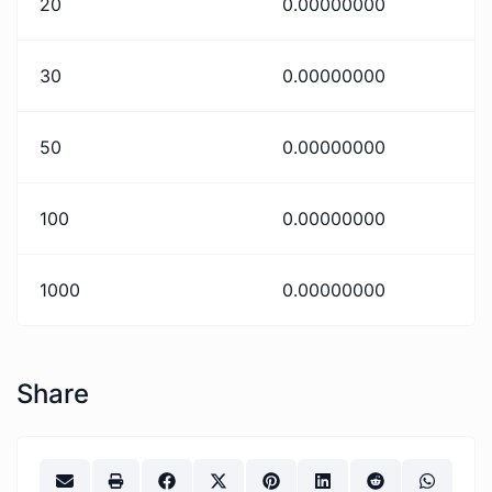
20
0.00000000
30
0.00000000
50
0.00000000
100
0.00000000
1000
0.00000000
Share