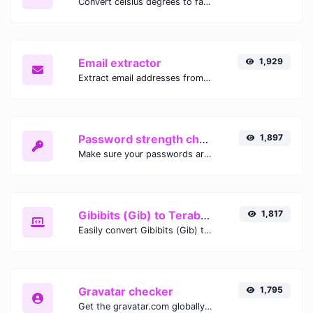
Convert celsius degrees to fahrenheit degrees with ease.
Email extractor
1,929
Extract email addresses from any kind of text content.
Password strength checker
1,897
Make sure your passwords are good enough.
Gibibits (Gib) to Terabytes (TB)
1,817
Easily convert Gibibits (Gib) to Terabytes (TB) with this simple convertor.
Gravatar checker
1,795
Get the gravatar.com globally recognized avatar for any email.