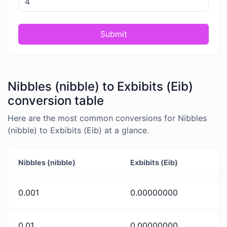
Submit
Nibbles (nibble) to Exbibits (Eib)
conversion table
Here are the most common conversions for Nibbles
(nibble) to Exbibits (Eib) at a glance.
Nibbles (nibble)
Exbibits (Eib)
0.001
0.00000000
0.01
0.00000000