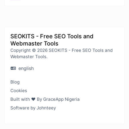
SEOKITS - Free SEO Tools and
Webmaster Tools
Copyright © 2026 SEOKITS - Free SEO Tools and
Webmaster Tools.
english
Blog
Cookies
Built with ❤️ By GraceApp Nigeria
Software by Johnteey