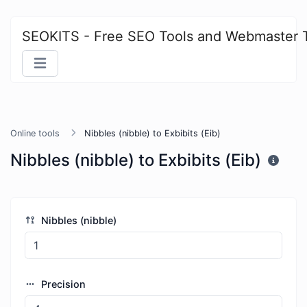
SEOKITS - Free SEO Tools and Webmaster 
Online tools
Nibbles (nibble) to Exbibits (Eib)
Nibbles (nibble) to Exbibits (Eib)
Nibbles (nibble)
Precision