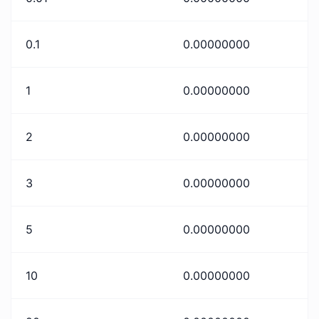
0.1
0.00000000
1
0.00000000
2
0.00000000
3
0.00000000
5
0.00000000
10
0.00000000