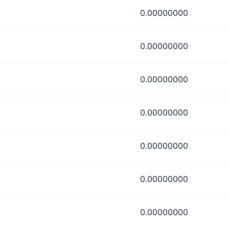
0.00000000
0.00000000
0.00000000
0.00000000
0.00000000
0.00000000
0.00000000