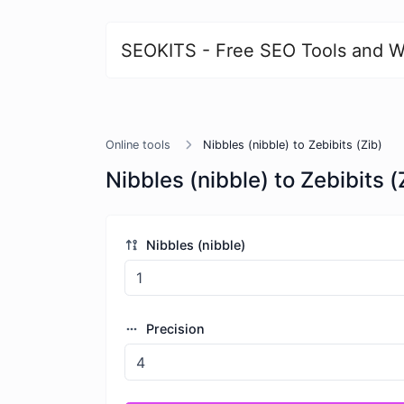
SEOKITS - Free SEO Tools and W
Online tools
Nibbles (nibble) to Zebibits (Zib)
Nibbles (nibble) to Zebibits (
Nibbles (nibble)
Precision