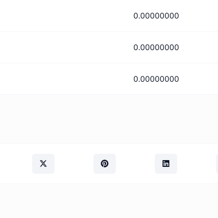
0.00000000
0.00000000
0.00000000