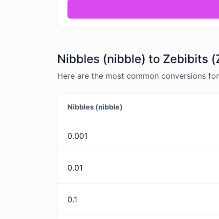
Nibbles (nibble) to Zebibits 
Here are the most common conversions for Ni
Nibbles (nibble)
0.001
0.01
0.1