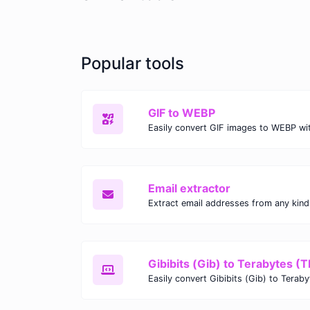
Popular tools
GIF to WEBP
Email extractor
Gibibits (Gib) to Terabytes (T