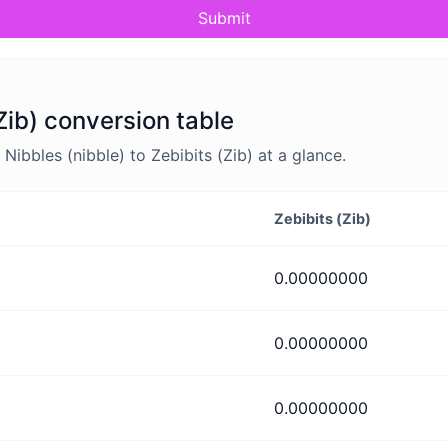
Submit
(Zib) conversion table
bbles (nibble) to Zebibits (Zib) at a glance.
Zebibits (Zib)
0.00000000
0.00000000
0.00000000