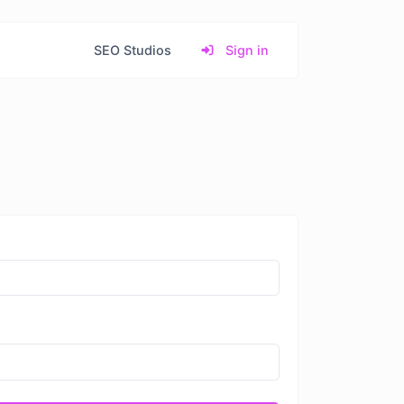
SEO Studios
Sign in