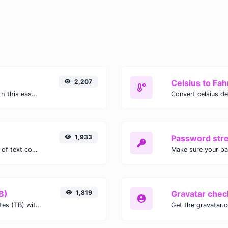
2,207
Celsius to Fah
Easily convert GIF images to WEBP with this easy to use convertor.
1,933
Password str
Extract email addresses from any kind of text content.
Make sure your p
B)
1,819
Gravatar chec
Easily convert Gibibits (Gib) to Terabytes (TB) with this simple convertor.