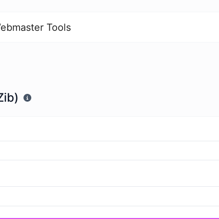
ebmaster Tools
Zib)