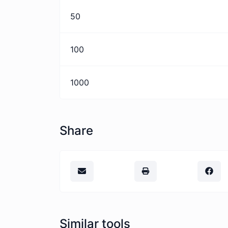
50
100
1000
Share
Similar tools