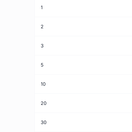
1
2
3
5
10
20
30