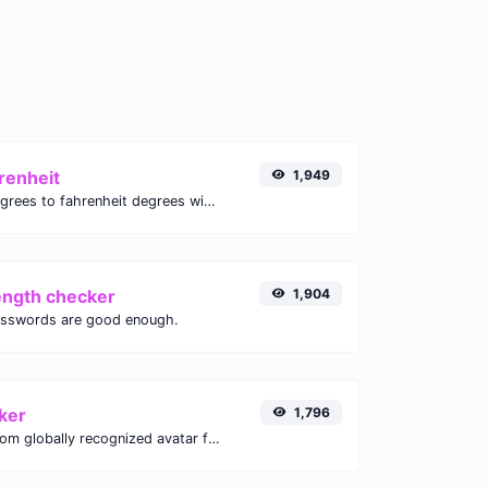
renheit
1,949
Convert celsius degrees to fahrenheit degrees with ease.
ength checker
1,904
asswords are good enough.
ker
1,796
Get the gravatar.com globally recognized avatar for any email.