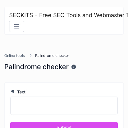
SEOKITS - Free SEO Tools and Webmaster 
Online tools
Palindrome checker
Palindrome checker
Text
Submit