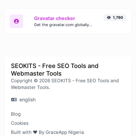
Gravatar checker
1,790
Get the gravatar.com globally recognized avatar for any email.
SEOKITS - Free SEO Tools and
Webmaster Tools
Copyright © 2026 SEOKITS - Free SEO Tools and
Webmaster Tools.
english
Blog
Cookies
Built with ❤️ By GraceApp Nigeria