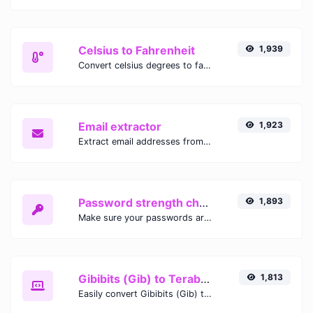
Celsius to Fahrenheit
1,939
Convert celsius degrees to fahrenheit degrees with ease.
Email extractor
1,923
Extract email addresses from any kind of text content.
Password strength checker
1,893
Make sure your passwords are good enough.
Gibibits (Gib) to Terabytes (TB)
1,813
Easily convert Gibibits (Gib) to Terabytes (TB) with this simple convertor.