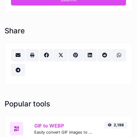
Share
Popular tools
GIF to WEBP
2,198
Easily convert GIF images to WEBP with this easy to use convertor.