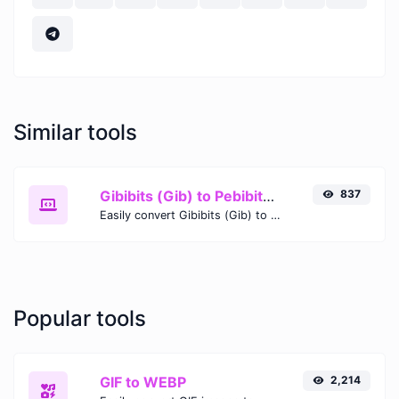
Similar tools
Gibibits (Gib) to Pebibits (Pib)
837
Easily convert Gibibits (Gib) to Pebibits (Pib) with this simple convertor.
Popular tools
GIF to WEBP
2,214