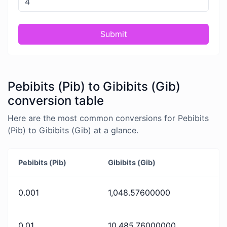
Submit
Pebibits (Pib) to Gibibits (Gib)
conversion table
Here are the most common conversions for Pebibits
(Pib) to Gibibits (Gib) at a glance.
Pebibits (Pib)
Gibibits (Gib)
0.001
1,048.57600000
0.01
10,485.76000000