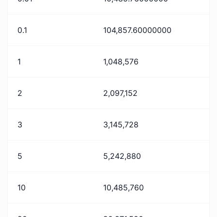
0.1
104,857.60000000
1
1,048,576
2
2,097,152
3
3,145,728
5
5,242,880
10
10,485,760