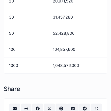
20
20,971,520
30
31,457,280
50
52,428,800
100
104,857,600
1000
1,048,576,000
Share