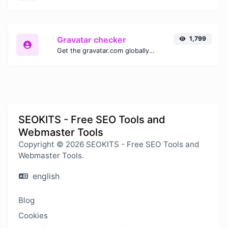
Gravatar checker
1,799
Get the gravatar.com globally recognized avatar for any email.
SEOKITS - Free SEO Tools and
Webmaster Tools
Copyright © 2026 SEOKITS - Free SEO Tools and
Webmaster Tools.
english
Blog
Cookies