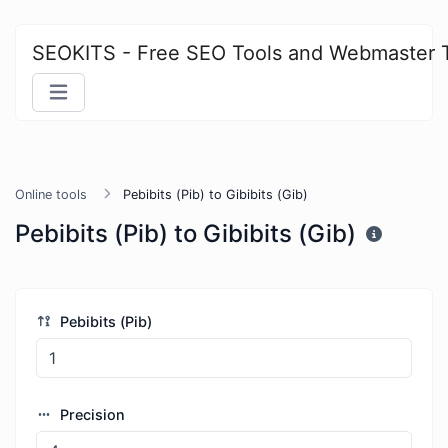
SEOKITS - Free SEO Tools and Webmaster 
Online tools
Pebibits (Pib) to Gibibits (Gib)
Pebibits (Pib) to Gibibits (Gib)
Pebibits (Pib)
Precision