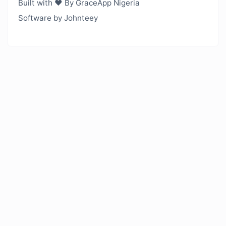
Built with ❤️ By GraceApp Nigeria
Software by Johnteey