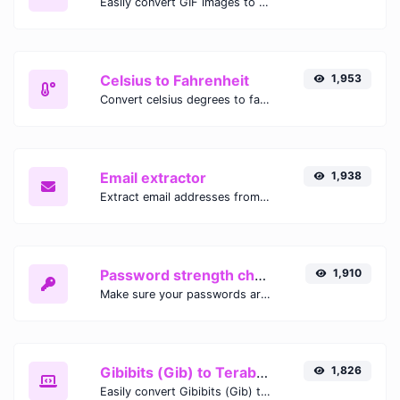
Easily convert GIF images to WEBP with this easy to use convertor.
Celsius to Fahrenheit
1,953
Convert celsius degrees to fahrenheit degrees with ease.
Email extractor
1,938
Extract email addresses from any kind of text content.
Password strength checker
1,910
Make sure your passwords are good enough.
Gibibits (Gib) to Terabytes (TB)
1,826
Easily convert Gibibits (Gib) to Terabytes (TB) with this simple convertor.