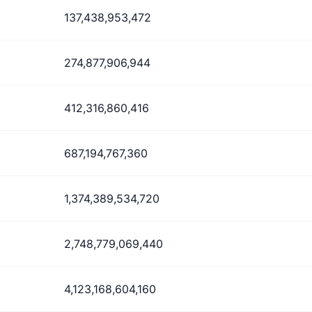
137,438,953,472
274,877,906,944
412,316,860,416
687,194,767,360
1,374,389,534,720
2,748,779,069,440
4,123,168,604,160