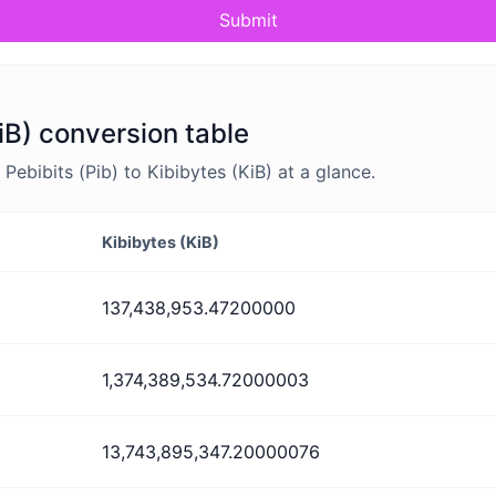
Submit
KiB) conversion table
ebibits (Pib) to Kibibytes (KiB) at a glance.
Kibibytes (KiB)
137,438,953.47200000
1,374,389,534.72000003
13,743,895,347.20000076