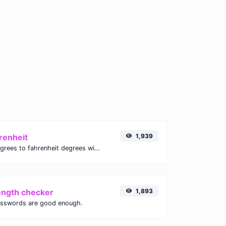
renheit
1,939
Convert celsius degrees to fahrenheit degrees with ease.
ength checker
1,893
asswords are good enough.