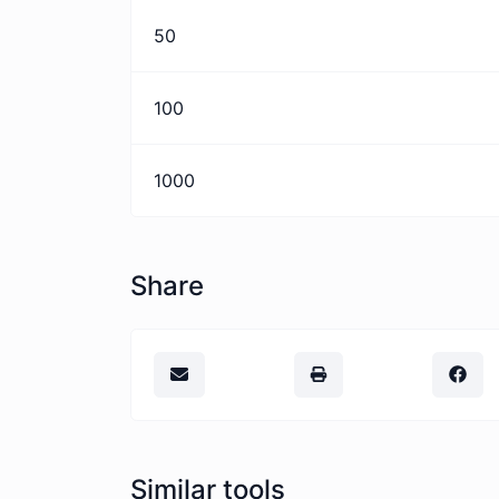
50
100
1000
Share
Similar tools