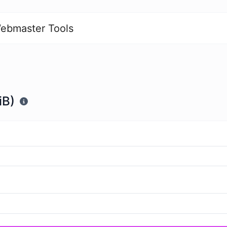
ebmaster Tools
iB)