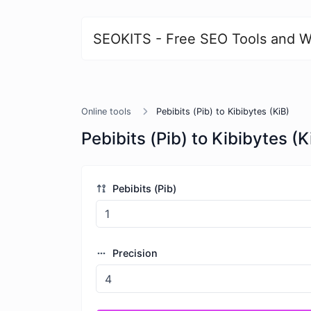
SEOKITS - Free SEO Tools and W
Online tools
Pebibits (Pib) to Kibibytes (KiB)
Pebibits (Pib) to Kibibytes (K
Pebibits (Pib)
Precision