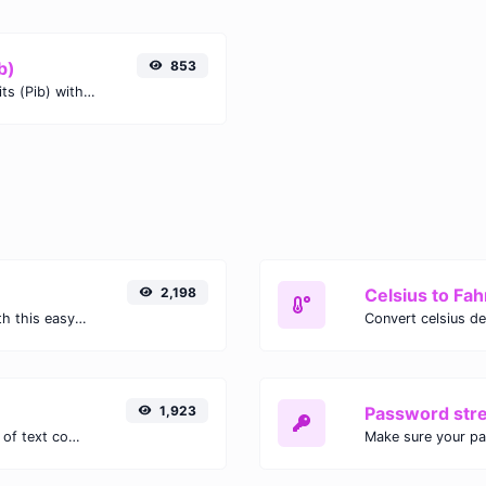
b)
853
Easily convert Kibibytes (KiB) to Pebibits (Pib) with this simple convertor.
2,198
Celsius to Fah
Easily convert GIF images to WEBP with this easy to use convertor.
1,923
Password str
Extract email addresses from any kind of text content.
Make sure your p