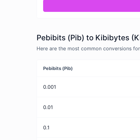
Pebibits (Pib) to Kibibytes (
Here are the most common conversions for P
Pebibits (Pib)
0.001
0.01
0.1