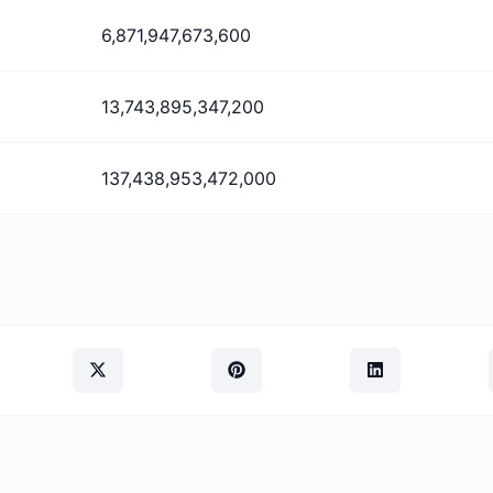
6,871,947,673,600
13,743,895,347,200
137,438,953,472,000