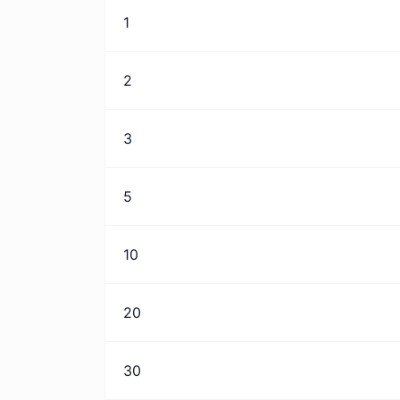
1
2
3
5
10
20
30