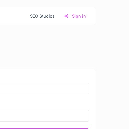
SEO Studios
Sign in