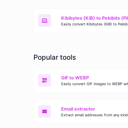
Kibibytes (KiB) to Pebibits (Pi
Popular tools
GIF to WEBP
Email extractor