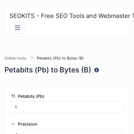
SEOKITS - Free SEO Tools and Webmaster 
Online tools
Petabits (Pb) to Bytes (B)
Petabits (Pb) to Bytes (B)
Petabits (Pb)
Precision