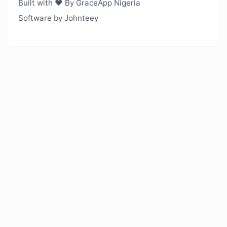
Built with ❤️ By GraceApp Nigeria
Software by Johnteey