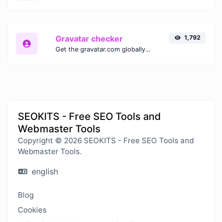
Gravatar checker
1,792
Get the gravatar.com globally recognized avatar for any email.
SEOKITS - Free SEO Tools and
Webmaster Tools
Copyright © 2026 SEOKITS - Free SEO Tools and
Webmaster Tools.
english
Blog
Cookies