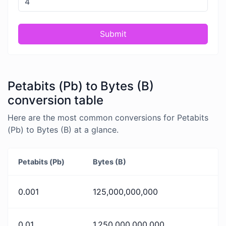
Submit
Petabits (Pb) to Bytes (B)
conversion table
Here are the most common conversions for Petabits
(Pb) to Bytes (B) at a glance.
Petabits (Pb)
Bytes (B)
0.001
125,000,000,000
0.01
1,250,000,000,000