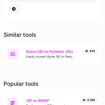
Similar tools
Bytes (B) to Petabits (Pb)
814
Easily convert Bytes (B) to Petabits (Pb) with this simple convertor.
Popular tools
GIF to WEBP
2,199