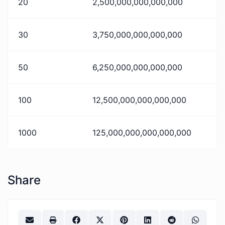
20
2,500,000,000,000,000
30
3,750,000,000,000,000
50
6,250,000,000,000,000
100
12,500,000,000,000,000
1000
125,000,000,000,000,000
Share