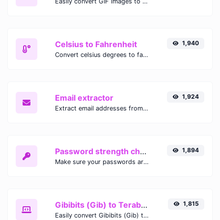
Easily convert GIF images to WEBP with this easy to use convertor.
Celsius to Fahrenheit
1,940
Convert celsius degrees to fahrenheit degrees with ease.
Email extractor
1,924
Extract email addresses from any kind of text content.
Password strength checker
1,894
Make sure your passwords are good enough.
Gibibits (Gib) to Terabytes (TB)
1,815
Easily convert Gibibits (Gib) to Terabytes (TB) with this simple convertor.