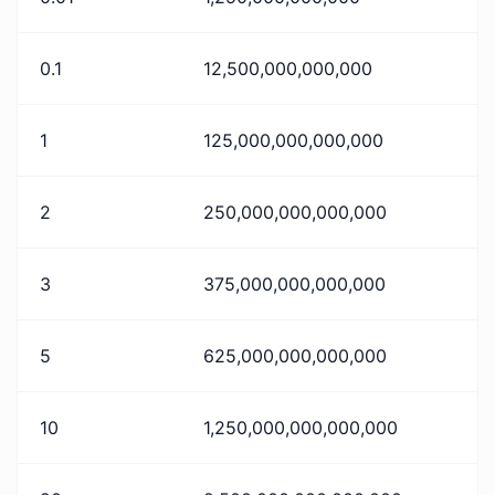
0.1
12,500,000,000,000
1
125,000,000,000,000
2
250,000,000,000,000
3
375,000,000,000,000
5
625,000,000,000,000
10
1,250,000,000,000,000