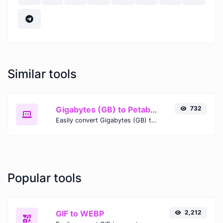
Similar tools
Gigabytes (GB) to Petabits (Pb)
732
Easily convert Gigabytes (GB) to Petabits (Pb) with this simple convertor.
Popular tools
GIF to WEBP
2,212