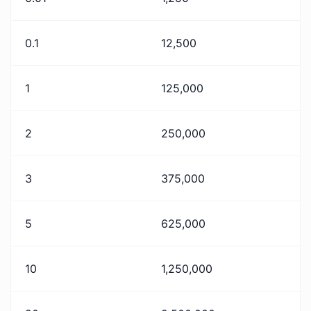
0.1
12,500
1
125,000
2
250,000
3
375,000
5
625,000
10
1,250,000