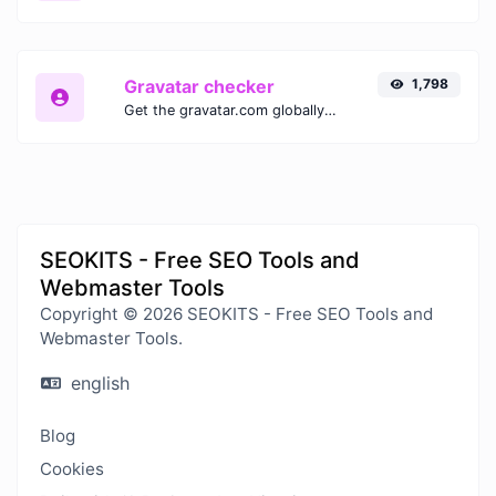
Gravatar checker
1,798
Get the gravatar.com globally recognized avatar for any email.
SEOKITS - Free SEO Tools and
Webmaster Tools
Copyright © 2026 SEOKITS - Free SEO Tools and
Webmaster Tools.
english
Blog
Cookies