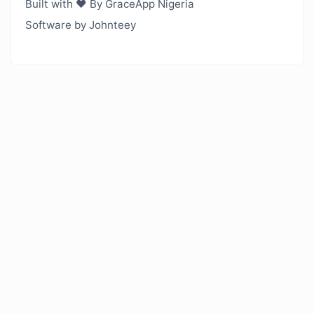
Built with ❤️ By GraceApp Nigeria
Software by Johnteey