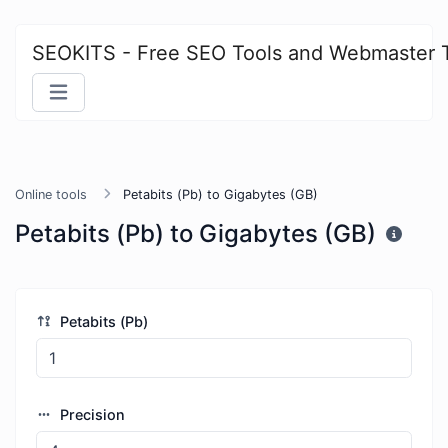
SEOKITS - Free SEO Tools and Webmaster 
Online tools
Petabits (Pb) to Gigabytes (GB)
Petabits (Pb) to Gigabytes (GB)
Petabits (Pb)
Precision