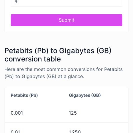
Submit
Petabits (Pb) to Gigabytes (GB)
conversion table
Here are the most common conversions for Petabits
(Pb) to Gigabytes (GB) at a glance.
Petabits (Pb)
Gigabytes (GB)
0.001
125
0.01
1,250