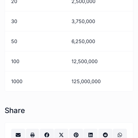
20
2,500,000
30
3,750,000
50
6,250,000
100
12,500,000
1000
125,000,000
Share