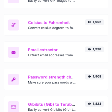
Easily convert GIF images to WEBP with this easy to use convertor.
Celsius to Fahrenheit
1,952
Convert celsius degrees to fahrenheit degrees with ease.
Email extractor
1,938
Extract email addresses from any kind of text content.
Password strength checker
1,908
Make sure your passwords are good enough.
Gibibits (Gib) to Terabytes (TB)
1,823
Easily convert Gibibits (Gib) to Terabytes (TB) with this simple convertor.