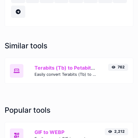
Similar tools
Terabits (Tb) to Petabits (Pb)
762
Easily convert Terabits (Tb) to Petabits (Pb) with this simple convertor.
Popular tools
GIF to WEBP
2,212