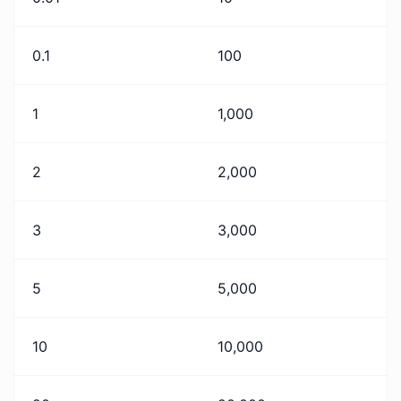
0.1
100
1
1,000
2
2,000
3
3,000
5
5,000
10
10,000