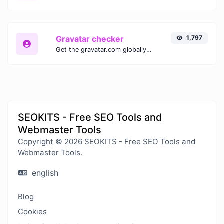
Gravatar checker
1,797
Get the gravatar.com globally recognized avatar for any email.
SEOKITS - Free SEO Tools and
Webmaster Tools
Copyright © 2026 SEOKITS - Free SEO Tools and
Webmaster Tools.
english
Blog
Cookies