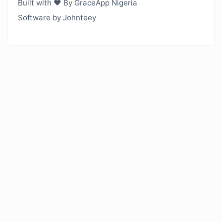
Built with ❤️ By GraceApp Nigeria
Software by Johnteey