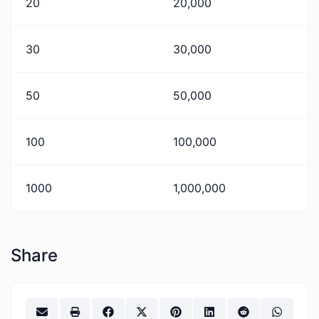
20
20,000
30
30,000
50
50,000
100
100,000
1000
1,000,000
Share