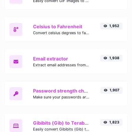
Easily convert GIF images to WEBP with this easy to use convertor.
Celsius to Fahrenheit
1,952
Convert celsius degrees to fahrenheit degrees with ease.
Email extractor
1,938
Extract email addresses from any kind of text content.
Password strength checker
1,907
Make sure your passwords are good enough.
Gibibits (Gib) to Terabytes (TB)
1,823
Easily convert Gibibits (Gib) to Terabytes (TB) with this simple convertor.