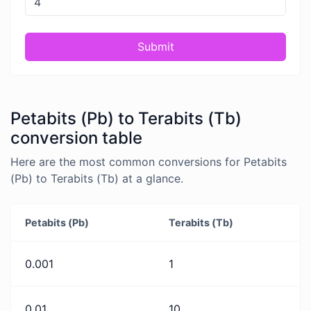
Submit
Petabits (Pb) to Terabits (Tb)
conversion table
Here are the most common conversions for Petabits
(Pb) to Terabits (Tb) at a glance.
Petabits (Pb)
Terabits (Tb)
0.001
1
0.01
10