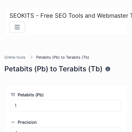
SEOKITS - Free SEO Tools and Webmaster 
Online tools
Petabits (Pb) to Terabits (Tb)
Petabits (Pb) to Terabits (Tb)
Petabits (Pb)
Precision